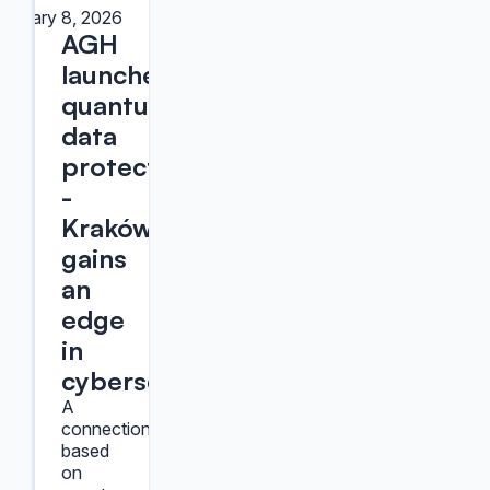
January 8, 2026
AGH
launches
quantum
data
protection
-
Kraków
gains
an
edge
in
cybersecurity
A
connection
based
on