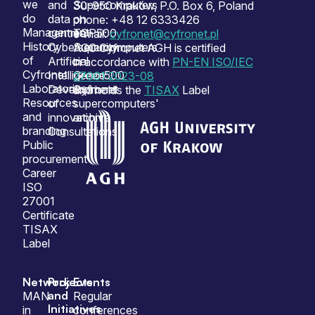
we
and
Supercomputers
30-950 Kraków, P.O. Box 6, Poland
do
data
on
phone: +48 12 6333426
Management
centres
TOP500
e-mail:
cyfronet@cyfronet.pl
History
Cybersecurity
Supercomputers
ACC Cyfronet AGH is certified
of
Artificial
on
in accordance with
PN-EN ISO/IEC
Cyfronet
Intelligence
Green500
27001:2023-08
Laboratories
Development
Cyfronet
and holds the
TISAX
Label
Resources
of
supercomputers'
and
innovation
archive
branding
Consultations
Public
procurement
Career
ISO
27001
Certificate
TISAX
Label
Network
Projects
Events
and
MAN
Regular
Initiatives
in
conferences