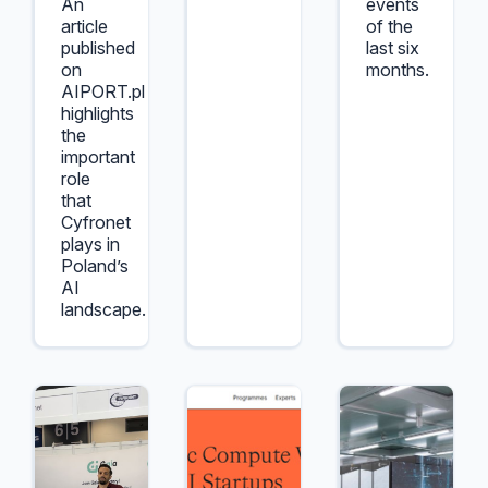
An
events
article
of the
published
last six
on
months.
AIPORT.pl
highlights
the
important
role
that
Cyfronet
plays in
Poland’s
AI
landscape.