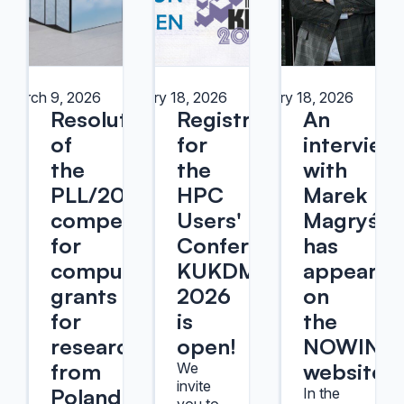
March 9, 2026
February 18, 2026
February 18, 2026
Resolution
Registration
An
of
for
interview
the
the
with
PLL/2025/09
HPC
Marek
competition
Users'
Magryś
for
Conference
has
computational
KUKDM
appeared
grants
2026
on
for
is
the
researchers
open!
NOWINY
from
website
We
invite
Poland
In the