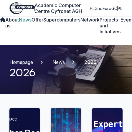
Academic Computer
PLGrid
EuroCC
PL
Centre Cyfronet AGH
About
News
Offer
Supercomputers
Network
Projects
Even
us
and
Initiatives
Homepage
News
2026
2026