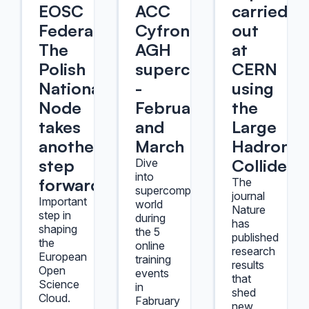
EOSC
ACC
carried
Federation.
Cyfronet
out
The
AGH
at
Polish
supercomputers
CERN
National
-
using
Node
February
the
takes
and
Large
another
March
Hadron
step
Collider
Dive
into
forward.
The
supercomputers'
journal
Important
world
Nature
step in
during
has
shaping
the 5
published
the
online
research
European
training
results
Open
events
that
Science
in
shed
Cloud.
Fabruary
new