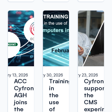
bruary 13, 2026
January 30, 2026
January 23, 2026
ACC
Training
Cyfronet
Cyfronet
in
supports
AGH
the
the
joins
use
CMS
the
of
experime