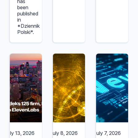
has
been
published
in
*Dziennik
Polski*.
July 13, 2026
July 8, 2026
July 7, 2026