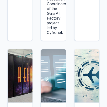
Coordinator
of the
Gaia AI
Factory
project
led by
Cyfronet.