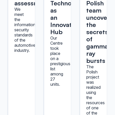
assessment
Technology
Polish
as
team
We
meet
an
uncover
the
Innovation
the
information
security
Hub
secrets
standards
of
Our
of the
Centre
gamma-
automotive
took
industry.
ray
place
on a
bursts
prestigious
The
list
Polish
among
project
27
was
units.
realized
using
the
resources
of one
of the