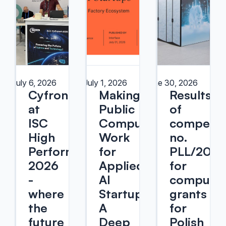
July 6, 2026
July 1, 2026
June 30, 2026
Cyfronet
Making
Results
at
Public
of
ISC
Compute
competit
High
Work
no.
Performance
for
PLL/2026
2026
Applied
for
-
AI
computin
where
Startups:
grants
the
A
for
future
Deep
Polish