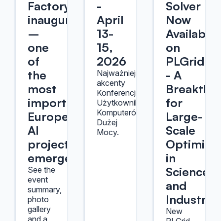
Factory
-
Solver
inauguration
April
Now
–
13-
Available
one
15,
on
of
2026
PLGrid
the
- A
Najważniejsze
akcenty
most
Breakthr
Konferencji
important
for
Użytkowników
Komputerów
Europe's
Large-
Dużej
AI
Scale
Mocy.
projects
Optimizat
emerges
in
Science
See the
event
and
summary,
Industry
photo
gallery
New
and a