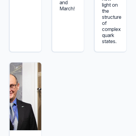
and
light on
March!
the
structure
of
complex
quark
states.