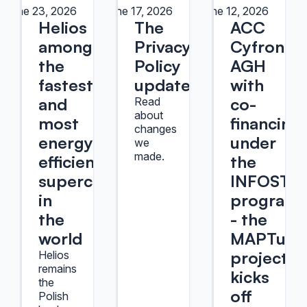
June 23, 2026
June 17, 2026
June 12, 2026
Helios
The
ACC
among
Privacy
Cyfronet
the
Policy
AGH
fastest
update
with
and
co-
Read
about
most
financing
changes
energy-
under
we
made.
efficient
the
supercomputers
INFOSTR
in
program
the
- the
world
MAPTur
project
Helios
remains
kicks
the
off
Polish