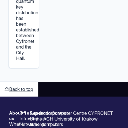
quantum
key
distribution
has
been
established
between
Cyfronet
and the
City
Hall.
Back to top
About
Offer
Supercomputers
Sitemap
Academic Computer Centre CYFRONET
us
Infrastructure
Our
of the AGH University of Krakow
What
Network
supercomputers
Nawojki 11 st.,