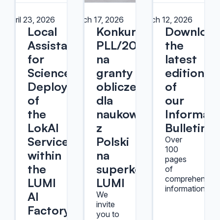
April 23, 2026
March 17, 2026
March 12, 2026
Local
Konkurs
Downloa
Assistant
PLL/2026/10
the
for
na
latest
Science:
granty
edition
Deployment
obliczeniowe
of
of
dla
our
the
naukowców
Informati
LokAI
z
Bulletin!
Service
Polski
Over
100
within
na
pages
the
superkomputerze
of
comprehensive
LUMI
LUMI
information.
AI
We
invite
Factory
you to