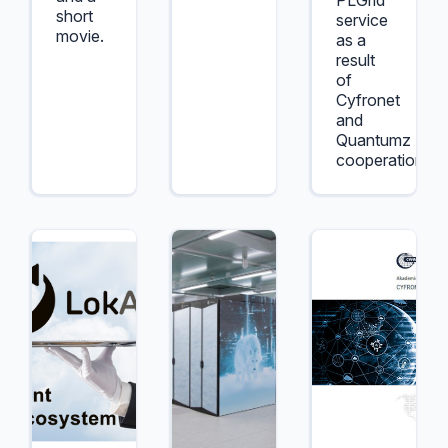
PLGrid
short
service
movie.
as a
result
of
Cyfronet
and
Quantumz
cooperation.