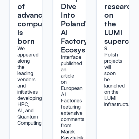
of
Dive
researche
advanced
Into
on
computing
Poland's
the
is
AI
LUMI
born
Factory
supercom
Ecosystem
We
9
appeared
Polish
Interface
along
projects
published
the
will
an
leading
soon
article
vendors
be
on
and
launched
European
initiatives
on the
AI
developing
LUMI
Factories
HPC,
infrastructure.
featuring
AI, and
extensive
Quantum
comments
Computing.
from
Marek
Kasztelnik,