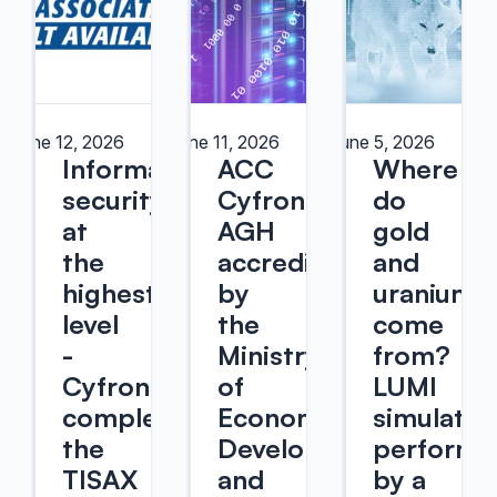
June 12, 2026
June 11, 2026
June 5, 2026
Information
ACC
Where
security
Cyfronet
do
at
AGH
gold
the
accredited
and
highest
by
uranium
level
the
come
-
Ministry
from?
Cyfronet
of
LUMI
completed
Economic
simulatio
the
Development
performe
TISAX
and
by a