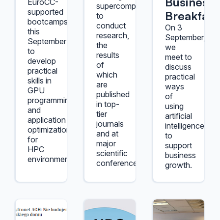
Business
EuroCC-
supercomputers
supported
Breakfast
to
bootcamps
conduct
On 3
this
research,
September,
September
the
we
to
results
meet to
develop
of
discuss
practical
which
practical
skills in
are
ways
GPU
published
of
programming
in top-
using
and
tier
artificial
application
journals
intelligence
optimization
and at
to
for
major
support
HPC
scientific
business
environments.
conferences.
growth.