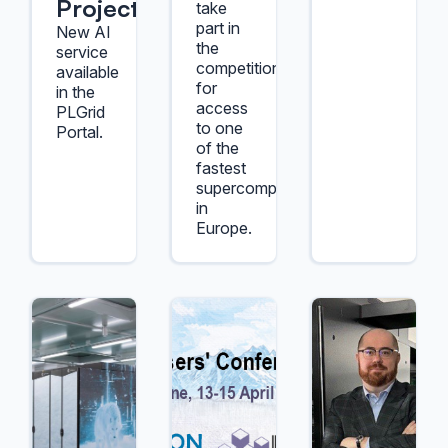
Project
take
part in
New AI
the
service
competition
available
for
in the
access
PLGrid
to one
Portal.
of the
fastest
supercomputers
in
Europe.