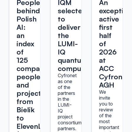
People
IQM
An
behind
selected
exception
Polish
to
active
AI:
deliver
first
an
the
half
index
LUMI-
of
of
IQ
2026
125
quantum
at
companies,
computer
ACC
people,
Cyfronet
Cyfronet
as one
and
AGH
of the
projects,
We
partners
invite
in the
from
you to
LUMI-
Bielik
review
IQ
of the
to
project
most
consortium
ElevenLabs
important
partners.