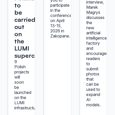
you to
interview,
to
participate
Marek
in the
be
Magryś
conference,
discusses
carried
on April
the
out
13-15,
new
2026 in
on
artificial
Zakopane.
intelligence
the
factory
LUMI
and
encourages
supercomputer
readers
9
to
Polish
submit
projects
photos
will
that
soon
can be
be
used to
launched
expand
on the
AI
LUMI
models.
infrastructure.