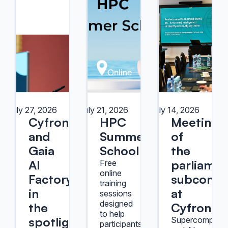
July 27, 2026
July 21, 2026
July 14, 2026
Cyfronet
HPC
Meeting
and
Summer
of
Gaia
School
the
AI
parliamen
Free
online
Factory
subcommi
training
in
at
sessions
designed
the
Cyfronet
to help
spotlight
Supercomputer
participants