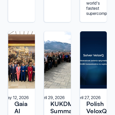
world's
fastest
supercomputer
May 12, 2026
April 29, 2026
April 27, 2026
Gaia
KUKDM
Polish
AI
Summary
VeloxQ