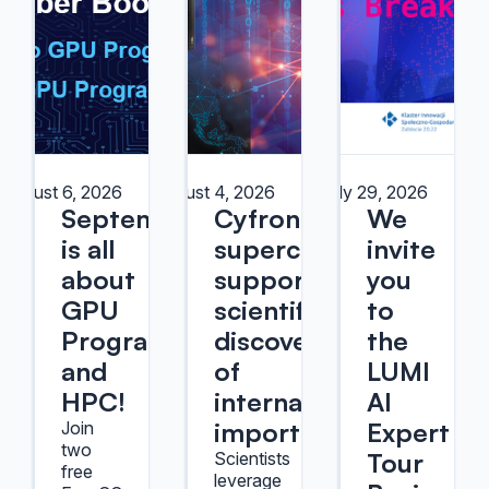
August 6, 2026
August 4, 2026
July 29, 2026
September
Cyfronet
We
is all
supercomputers
invite
about
support
you
GPU
scientific
to
Programming
discoveries
the
and
of
LUMI
HPC!
international
AI
importance
Expert
Join
two
Tour
Scientists
free
leverage