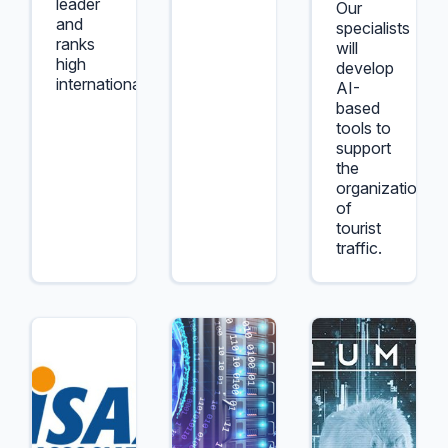
leader
Our
and
specialists
ranks
will
high
develop
internationally.
AI-
based
tools to
support
the
organization
of
tourist
traffic.