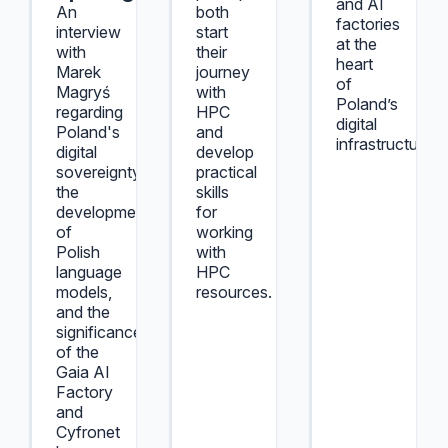
and AI
An
both
factories
interview
start
at the
with
their
heart
Marek
journey
of
Magryś
with
Poland’s
regarding
HPC
digital
Poland's
and
infrastructure.
digital
develop
sovereignty,
practical
the
skills
development
for
of
working
Polish
with
language
HPC
models,
resources.
and the
significance
of the
Gaia AI
Factory
and
Cyfronet