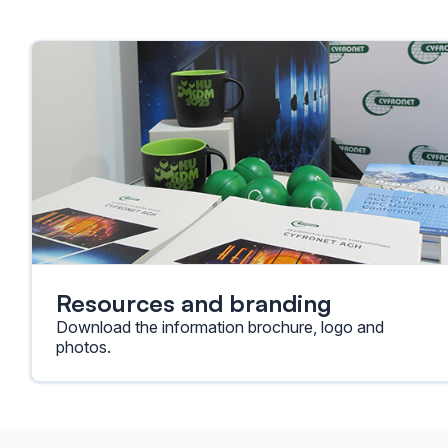
Resources and branding
Download the information brochure, logo and
photos.