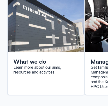
What we do
Mana
Learn more about our aims,
Get famili
resources and activities.
Managemen
compositi
and the 
HPC User