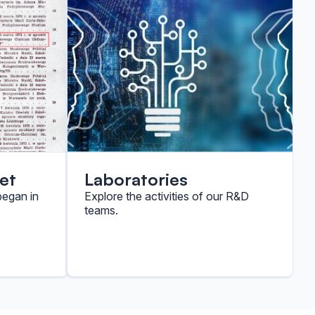
et
Laboratories
began in
Explore the activities of our R&D
teams.