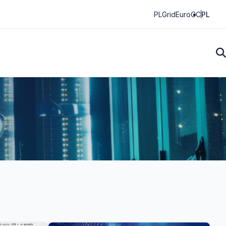
PLGrid
EuroCC
PL