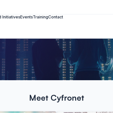
 Initiatives
Events
Training
Contact
Meet Cyfronet