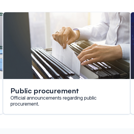
Public procurement
Official announcements regarding public
procurement.