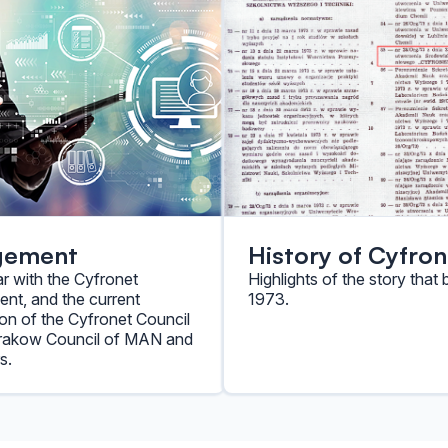
gement
History of Cyfron
ar with the Cyfronet
Highlights of the story that 
t, and the current
1973.
on of the Cyfronet Council
Krakow Council of MAN and
s.