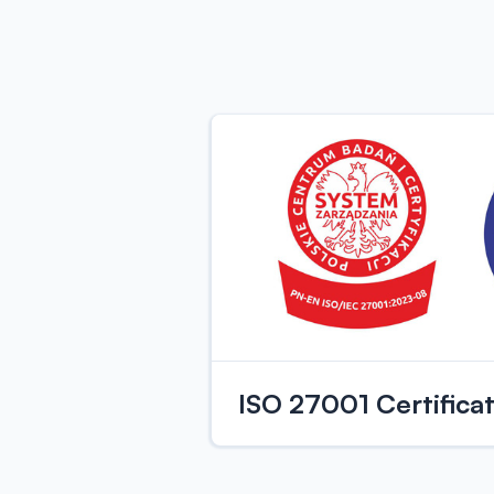
ISO 27001 Certifica