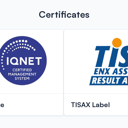
Certificates
te
TISAX Label