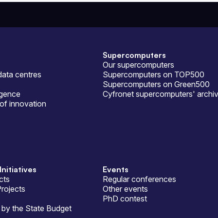
Supercomputers
Our supercomputers
ata centres
Supercomputers on TOP500
Supercomputers on Green500
ligence
Cyfronet supercomputers' archi
of innovation
Initiatives
Events
cts
Regular conferences
Projects
Other events
PhD contest
by the State Budget