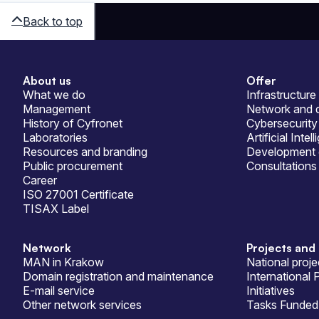
Back to top
About us
Offer
Sitemap
What we do
Infrastructure
Management
Network and d
History of Cyfronet
Cybersecurity
Laboratories
Artificial Intel
Resources and branding
Development 
Public procurement
Consultations
Career
ISO 27001 Certificate
TISAX Label
Network
Projects and 
MAN in Krakow
National proje
Domain registration and maintenance
International 
E-mail service
Initiatives
Other network services
Tasks Funded 