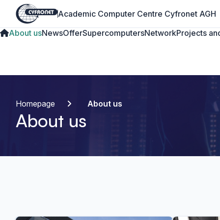
Academic Computer Centre Cyfronet AGH
About us
News
Offer
Supercomputers
Network
Projects and
Homepage
About us
About us