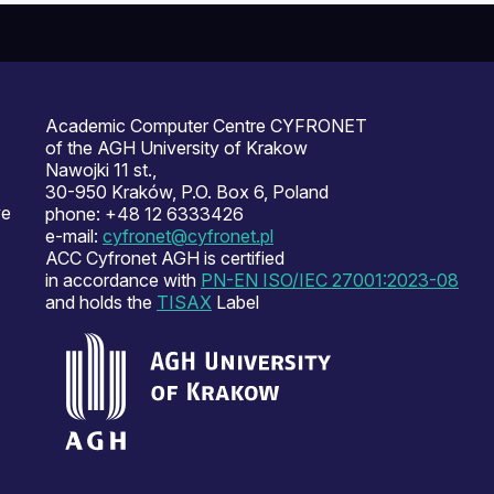
Academic Computer Centre CYFRONET
of the AGH University of Krakow
Nawojki 11 st.,
30-950 Kraków, P.O. Box 6, Poland
ve
phone: +48 12 6333426
e-mail:
cyfronet@cyfronet.pl
ACC Cyfronet AGH is certified
in accordance with
PN-EN ISO/IEC 27001:2023-08
and holds the
TISAX
Label