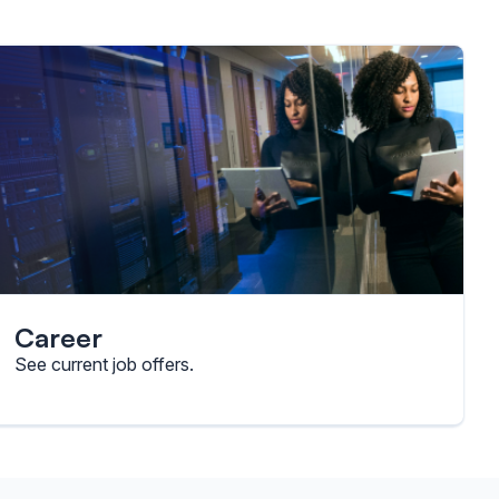
Career
See current job offers.