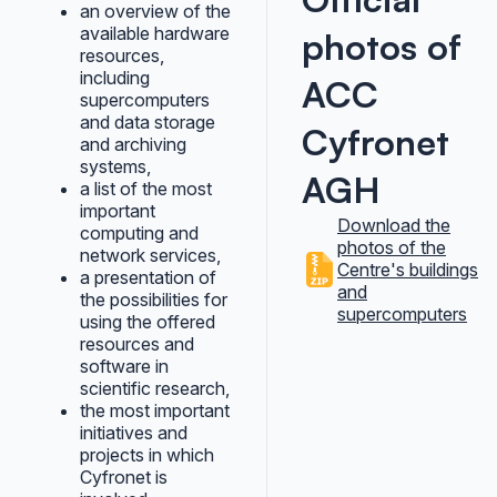
an overview of the
available hardware
photos of
resources,
including
ACC
supercomputers
and data storage
Cyfronet
and archiving
systems,
AGH
a list of the most
important
Download the
computing and
photos of the
network services,
Centre's buildings
a presentation of
and
the possibilities for
supercomputers
using the offered
resources and
software in
scientific research,
the most important
initiatives and
projects in which
Cyfronet is