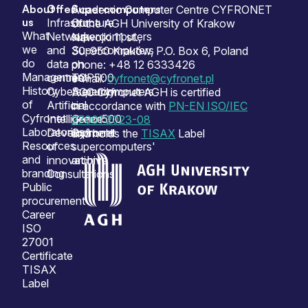
About
Offer
Supercomputers
Sitemap
Academic Computer Centre CYFRONET
us
Infrastructure
Our
of the AGH University of Krakow
What
Network
supercomputers
Nawojki 11 st.,
we
and
Supercomputers
30-950 Kraków, P.O. Box 6, Poland
do
data
on
phone: +48 12 6333426
Management
centres
TOP500
e-mail:
cyfronet@cyfronet.pl
History
Cybersecurity
Supercomputers
ACC Cyfronet AGH is certified
of
Artificial
on
in accordance with
PN-EN ISO/IEC
Cyfronet
Intelligence
Green500
27001:2023-08
Laboratories
Development
Cyfronet
and holds the
TISAX
Label
Resources
of
supercomputers'
and
innovation
archive
branding
Consultations
Public
procurement
Career
ISO
27001
Certificate
TISAX
Label