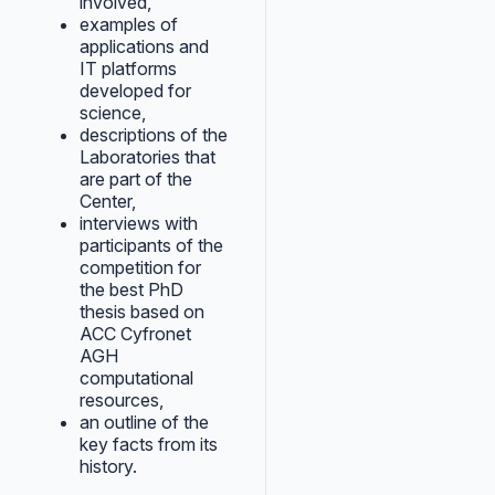
involved,
examples of
applications and
IT platforms
developed for
science,
descriptions of the
Laboratories that
are part of the
Center,
interviews with
participants of the
competition for
the best PhD
thesis based on
ACC Cyfronet
AGH
computational
resources,
an outline of the
key facts from its
history.