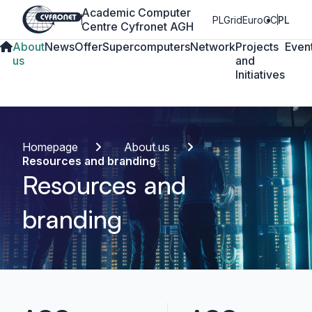
Academic Computer
PLGrid
EuroCC
PL
Centre Cyfronet AGH
About
News
Offer
Supercomputers
Network
Projects
Even
us
and
Initiatives
Homepage
About us
Resources and branding
Resources and
branding