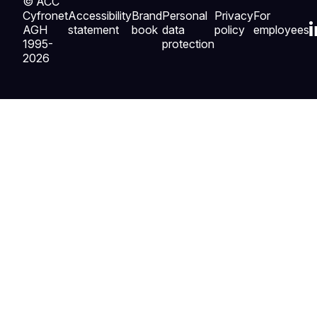
© ACC
Cyfronet
Accessibility
Brand
Personal
Privacy
For
AGH
statement
book
data
policy
employees
1995-
protection
2026