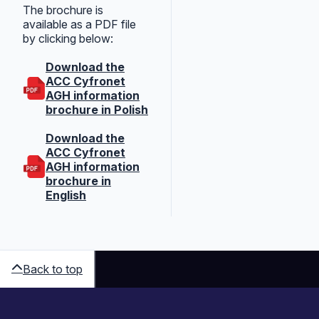
The brochure is
available as a PDF file
by clicking below:
Download the
ACC Cyfronet
AGH information
brochure in Polish
Download the
ACC Cyfronet
AGH information
brochure in
English
Back to top