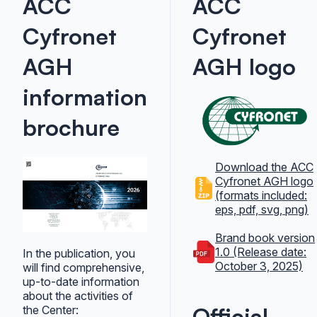
ACC
ACC
Cyfronet
Cyfronet
AGH
AGH logo
information
brochure
Download the ACC
Cyfronet AGH logo
(formats included:
eps, pdf, svg, png)
Brand book version
1.0 (Release date:
In the publication, you
October 3, 2025)
will find comprehensive,
up-to-date information
about the activities of
Official
the Center: