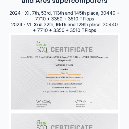
and Ares supercomputers
2024 - XI, 7th, 53rd, 113th and 145th place, 30440 +
7710 + 3350 + 3510 TFlops
2024 - VI,
3rd
, 32th,
95th
and 129th place, 30440
+ 7710 + 3350 + 3510 TFlops