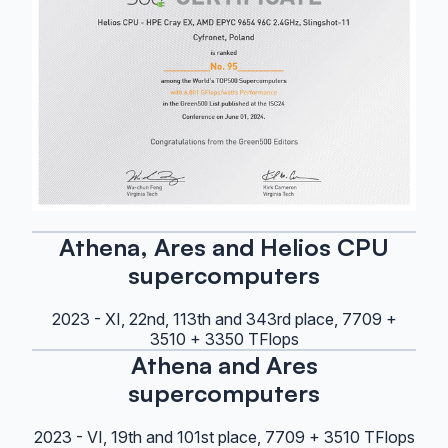
Athena, Ares and Helios CPU
supercomputers
2023 - XI, 22nd, 113th and 343rd place, 7709 +
3510 + 3350 TFlops
Athena and Ares
supercomputers
2023 - VI, 19th and 101st place, 7709 + 3510 TFlops