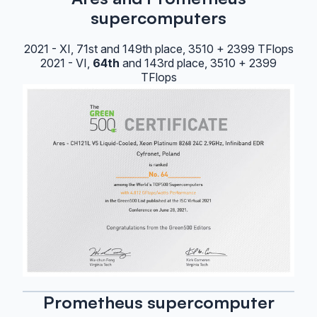
supercomputers
2021 - XI, 71st and 149th place, 3510 + 2399 TFlops
2021 - VI,
64th
and 143rd place, 3510 + 2399
TFlops
Prometheus supercomputer