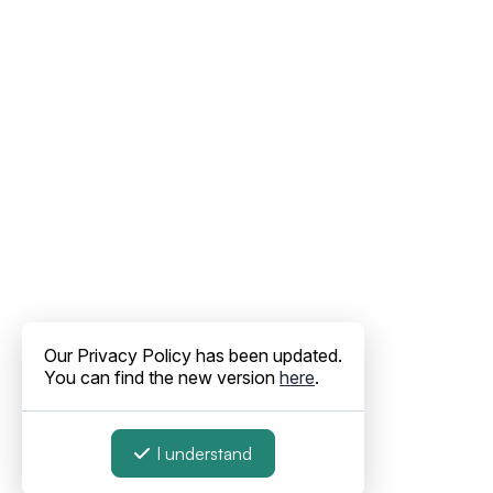
Our Privacy Policy has been updated.
You can find the new version
here
.
I understand