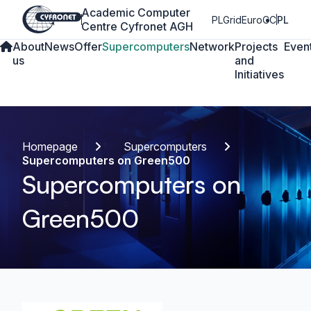
Academic Computer
PLGrid
EuroCC
PL
Centre Cyfronet AGH
About
News
Offer
Supercomputers
Network
Projects
Even
us
and
Initiatives
Homepage
Supercomputers
Supercomputers on Green500
Supercomputers on
Green500