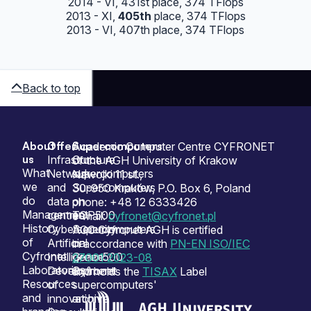
2014 - VI, 431st place, 374 TFlops
2013 - XI,
405th
place, 374 TFlops
2013 - VI, 407th place, 374 TFlops
Back to top
About
Offer
Supercomputers
Sitemap
Academic Computer Centre CYFRONET
us
Infrastructure
Our
of the AGH University of Krakow
What
Network
supercomputers
Nawojki 11 st.,
we
and
Supercomputers
30-950 Kraków, P.O. Box 6, Poland
do
data
on
phone: +48 12 6333426
Management
centres
TOP500
e-mail:
cyfronet@cyfronet.pl
History
Cybersecurity
Supercomputers
ACC Cyfronet AGH is certified
of
Artificial
on
in accordance with
PN-EN ISO/IEC
Cyfronet
Intelligence
Green500
27001:2023-08
Laboratories
Development
Cyfronet
and holds the
TISAX
Label
Resources
of
supercomputers'
and
innovation
archive