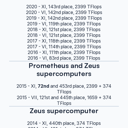
2020 - XI, 143rd place, 2399 TFlops
2020 - VI, 142nd place, 2399 TFlops
2019 - XI, 142nd place, 2399 TFlops
2019 - VI, 119th place, 2399 TFlops
2018 - XI, 121st place, 2399 TFlops
2018 - VI, 121st place, 2399 TFlops
2017 - XI, 118th place, 2399 TFlops
2017 - VI, 114th place, 2399 TFlops
2016 - XI, 111th place, 2399 TFlops
2016 - VI, 83rd place, 2399 TFlops
Prometheus and Zeus
supercomputers
2015 - XI,
72nd
and 453rd place, 2399 + 374
TFlops
2015 - VII, 121st and 445th place, 1659 + 374
TFlops
Zeus supercomputer
2014 - XI, 440th place, 374 TFlops