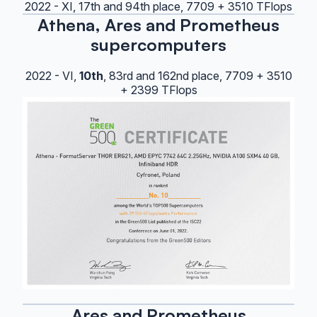
2022 - XI, 17th and 94th place, 7709 + 3510 TFlops
Athena, Ares and Prometheus
supercomputers
2022 - VI,
10th
, 83rd and 162nd place, 7709 + 3510
+ 2399 TFlops
Ares and Prometheus