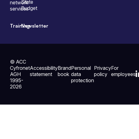
State
network
Budget
services
Training
Newsletter
© ACC
Cyfronet
Accessibility
Brand
Personal
Privacy
For
AGH
statement
book
data
policy
employees
1995-
protection
2026