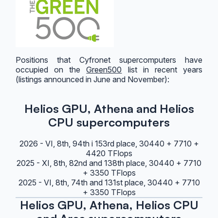
Positions that Cyfronet supercomputers have
occupied on the
Green500
list in recent years
(listings announced in June and November):
Helios GPU, Athena and Helios
CPU supercomputers
2026 - VI, 8th, 94th i 153rd place, 30440 + 7710 +
4420 TFlops
2025 - XI, 8th, 82nd and 138th place, 30440 + 7710
+ 3350 TFlops
2025 - VI, 8th, 74th and 131st place, 30440 + 7710
+ 3350 TFlops
Helios GPU, Athena, Helios CPU