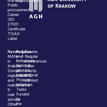
branding
Consultations
Public
procurement
Career
ISO
27001
Certificate
TISAX
Label
Network
Projects
Events
and
MAN
Regular
Initiatives
in
conferences
National
Krakow
Other
projects
Domain
events
International
registration
PhD
Projects
and
contest
Initiatives
maintenance
Tasks
E-
Funded
mail
by
service
the
Other