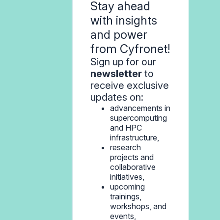
Stay ahead
with insights
and power
from Cyfronet!
Sign up for our
newsletter
to
receive exclusive
updates on:
advancements in
supercomputing
and HPC
infrastructure,
research
projects and
collaborative
initiatives,
upcoming
trainings,
workshops, and
events,