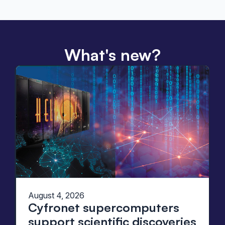
What's new?
August 4, 2026
Cyfronet supercomputers
support scientific discoveries