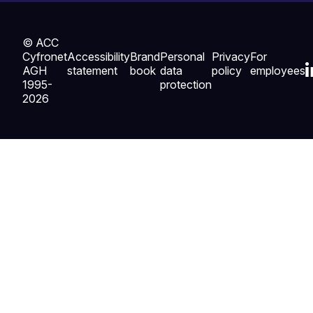
© ACC
Cyfronet
Accessibility
Brand
Personal
Privacy
For
AGH
statement
book
data
policy
employees
1995-
protection
2026