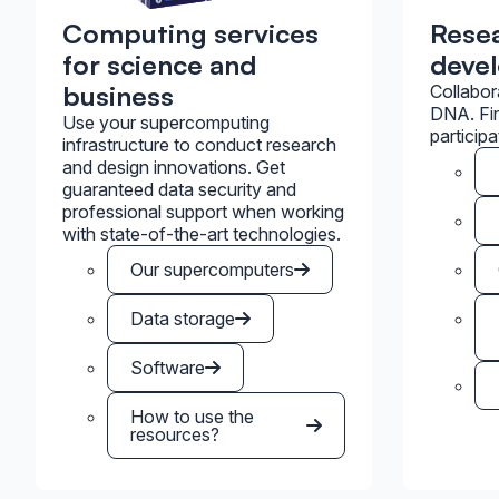
Computing services
Rese
for science and
deve
business
Collabor
DNA. Fin
Use your supercomputing
participa
infrastructure to conduct research
and design innovations. Get
guaranteed data security and
professional support when working
with state-of-the-art technologies.
Our supercomputers
Data storage
Software
How to use the
resources?