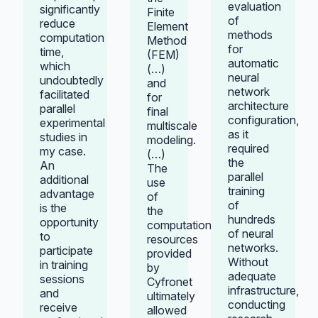
evaluation
significantly
Finite
of
reduce
Element
methods
computation
Method
for
time,
(FEM)
automatic
which
(…)
neural
undoubtedly
and
network
facilitated
for
architecture
parallel
final
configuration,
experimental
multiscale
as it
studies in
modeling.
required
my case.
(…)
the
An
The
parallel
additional
use
training
advantage
of
of
is the
the
hundreds
opportunity
computational
of neural
to
resources
networks.
participate
provided
Without
in training
by
adequate
sessions
Cyfronet
infrastructure,
and
ultimately
conducting
receive
allowed