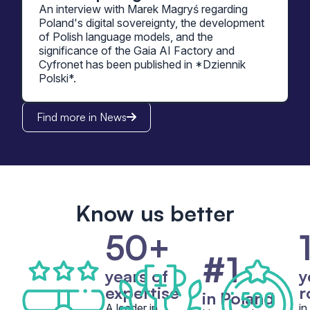
An interview with Marek Magryś regarding
Poland's digital sovereignty, the development
of Polish language models, and the
significance of the Gaia AI Factory and
Cyfronet has been published in *Dziennik
Polski*.
Find more in News
Know us better
50+
#1
years of
y
expertise
r
in Poland
A leader in
in