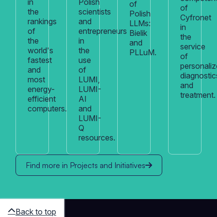
in
Polish
of
of
the
scientists
Polish
Cyfronet
rankings
and
LLMs:
in
of
entrepreneurs
Bielik
the
the
in
and
service
world's
the
PLLuM.
of
fastest
use
personali
and
of
diagnostic
most
LUMI,
and
energy-
LUMI-
treatment.
efficient
AI
computers.
and
LUMI-
Q
resources.
Find more in Projects and Initiatives
Back to top