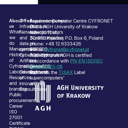
About
Offer
Supercomputers
Sitemap
Academic Computer Centre CYFRONET
us
Infrastructure
Our
of the AGH University of Krakow
What
Network
supercomputers
Nawojki 11 st.,
we
and
Supercomputers
30-950 Kraków, P.O. Box 6, Poland
do
data
on
phone: +48 12 6333426
Management
centres
TOP500
e-mail:
cyfronet@cyfronet.pl
History
Cybersecurity
Supercomputers
ACC Cyfronet AGH is certified
of
Artificial
on
in accordance with
PN-EN ISO/IEC
Cyfronet
Intelligence
Green500
27001:2023-08
Laboratories
Development
Cyfronet
and holds the
TISAX
Label
Resources
of
supercomputers'
and
innovation
archive
branding
Consultations
Public
procurement
Career
ISO
27001
Certificate