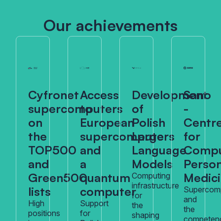
Our achievements
Cyfronet
Access
Development
Sano
supercomputers
to
of
-
on
European
Polish
Centr
the
supercomputers
Large
for
TOP500
and
Language
Compu
and
a
Models
Person
Green500
quantum
Medic
Computing
infrastructure
lists
computer
Supercom
for
and
High
Support
the
the
positions
for
shaping
competen