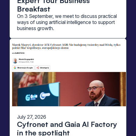
Expert Tour Business
Breakfast
On 3 September, we meet to discuss practical
ways of using artificial intelligence to support
business growth.
July 27, 2026
Cyfronet and Gaia AI Factory
in the spotlight