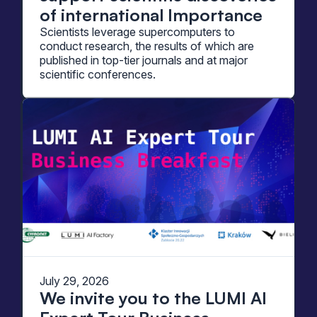
of international Importance
Scientists leverage supercomputers to
conduct research, the results of which are
published in top-tier journals and at major
scientific conferences.
July 29, 2026
We invite you to the LUMI AI