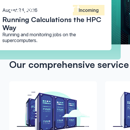
Expert Support
August 24, 2026
Incoming
Running Calculations the HPC
Way
Running and monitoring jobs on the
supercomputers.
Our comprehensive service 