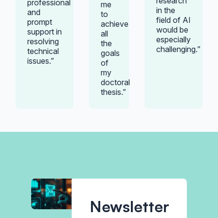
research
professional
me
in the
and
to
field of AI
prompt
achieve
would be
support in
all
especially
resolving
the
challenging.”
technical
goals
issues.”
of
my
doctoral
thesis.”
Newsletter