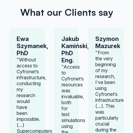
What our Clients say
Ewa
Jakub
Szymon
Szymanek,
Kamiński,
Mazurek
PhD
PhD
"From
the very
"Without
Eng.
beginning
access to
"Access
of my
Cyfronet’s
to
research,
infrastructure,
Cyfronet’s
I’ve been
conducting
resources
using
my
was
Cyfronet’s
research
invaluable,
infrastructure
would
both
(…). This
have
for
was
been
test
particularly
impossible.
simulations
crucial
(…)
using
during the
Supercomputers
the