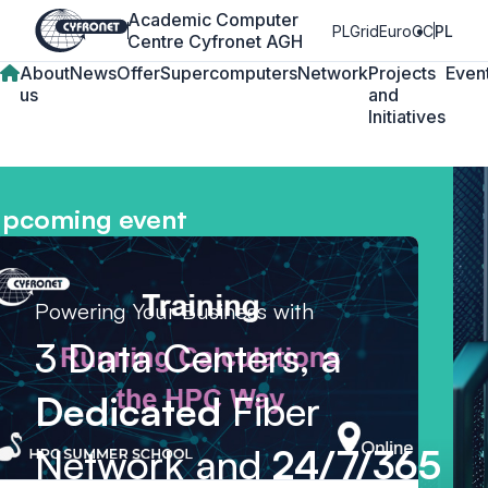
Academic Computer
PLGrid
EuroCC
PL
Centre Cyfronet AGH
About
News
Offer
Supercomputers
Network
Projects
Even
us
and
Initiatives
pcoming event
Powering Your Business with
3 Data Centers, a
Dedicated
Fiber
Network and
24/7/365