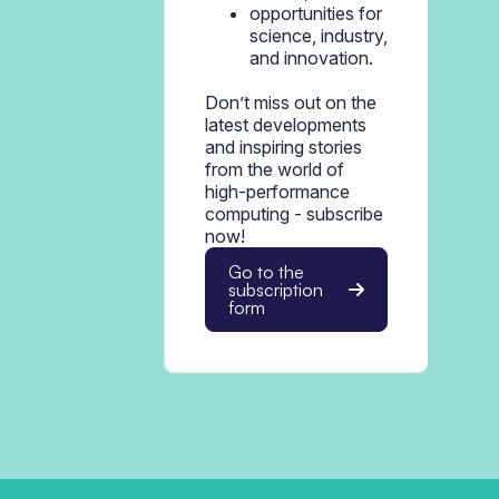
opportunities for
science, industry,
and innovation.
Don’t miss out on the
latest developments
and inspiring stories
from the world of
high-performance
computing - subscribe
now!
Go to the
subscription
form