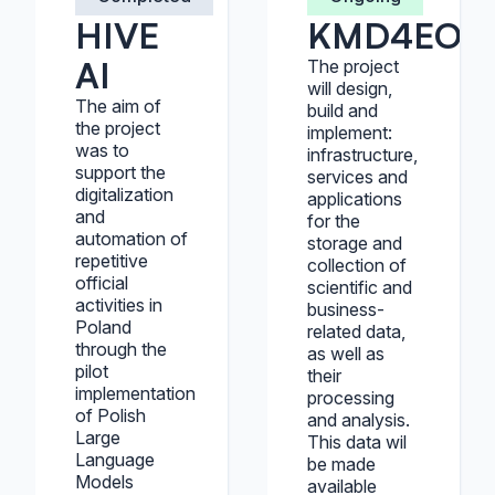
HIVE
KMD4EOS
AI
The project
will design,
The aim of
build and
the project
implement:
was to
infrastructure,
support the
services and
digitalization
applications
and
for the
automation of
storage and
repetitive
collection of
official
scientific and
activities in
business-
Poland
related data,
through the
as well as
pilot
their
implementation
processing
of Polish
and analysis.
Large
This data wil
Language
be made
Models
available