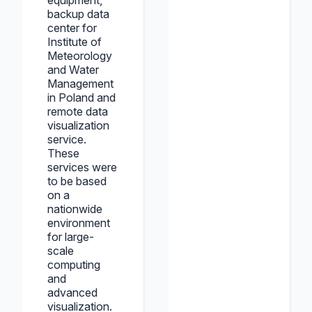
equipment,
backup data
center for
Institute of
Meteorology
and Water
Management
in Poland and
remote data
visualization
service.
These
services were
to be based
on a
nationwide
environment
for large-
scale
computing
and
advanced
visualization.