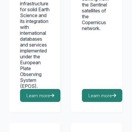
infrastructure
the Sentinel
for solid Earth
satellites of
Science and
the
its integration
Copernicus
with
network.
international
databases
and services
implemented
under the
European
Plate
Observing
System
(EPOS).
Learn more
Learn more