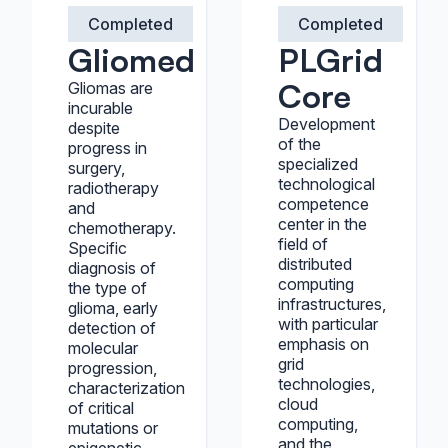
Completed
Completed
Gliomed
PLGrid
Core
Gliomas are
incurable
Development
despite
of the
progress in
specialized
surgery,
technological
radiotherapy
competence
and
center in the
chemotherapy.
field of
Specific
distributed
diagnosis of
computing
the type of
infrastructures,
glioma, early
with particular
detection of
emphasis on
molecular
grid
progression,
technologies,
characterization
cloud
of critical
computing,
mutations or
and the