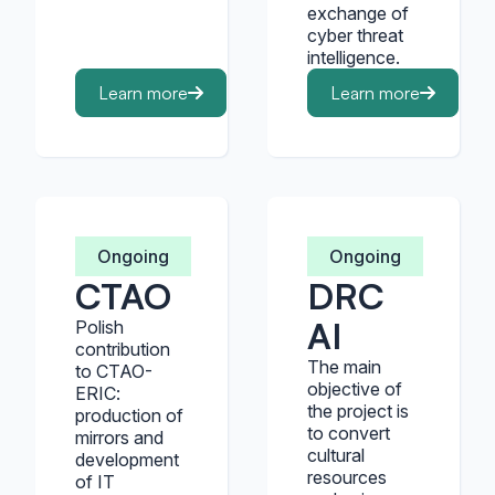
exchange of
cyber threat
intelligence.
Learn more
Learn more
Ongoing
Ongoing
CTAO
DRC
AI
Polish
contribution
The main
to CTAO-
objective of
ERIC:
the project is
production of
to convert
mirrors and
cultural
development
resources
of IT