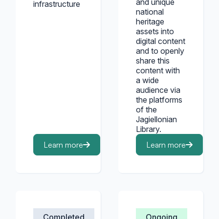
and unique
infrastructure
national
heritage
assets into
digital content
and to openly
share this
content with
a wide
audience via
the platforms
of the
Jagiellonian
Library.
Learn more
Learn more
Completed
Ongoing