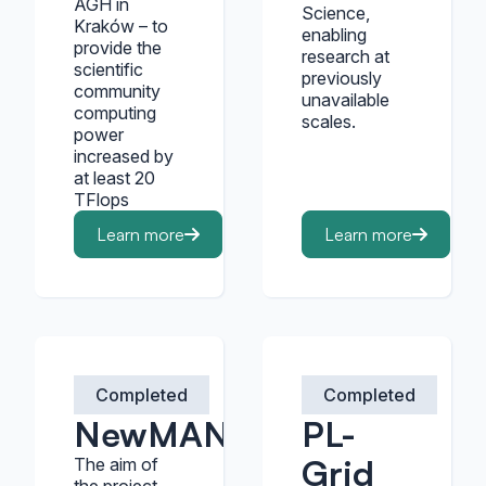
AGH in
Science,
Kraków – to
enabling
provide the
research at
scientific
previously
community
unavailable
computing
scales.
power
increased by
at least 20
TFlops
Learn more
Learn more
Completed
Completed
NewMAN
PL-
Grid
The aim of