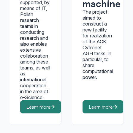
machine ha
supported, by
means of IT,
The project
Polish
aimed to
research
construct a
teams in
new facility
conducting
for realization
research and
of the ACK
also enables
Cyfronet
extensive
AGH tasks, in
collaboration
particular, to
among these
share
teams, as well
computational
as
power.
international
cooperation
in the area of
e-Science.
Learn more
Learn more