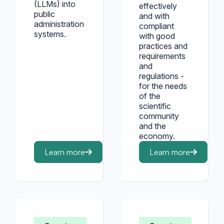
(LLMs) into
effectively
public
and with
administration
compliant
systems.
with good
practices and
requirements
and
regulations -
for the needs
of the
scientific
community
and the
economy.
Learn more
Learn more