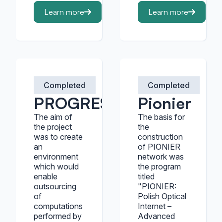
Learn more
Learn more
Completed
Completed
PROGRESS
Pionier
The aim of
The basis for
the project
the
was to create
construction
an
of PIONIER
environment
network was
which would
the program
enable
titled
outsourcing
"PIONIER:
of
Polish Optical
computations
Internet –
performed by
Advanced