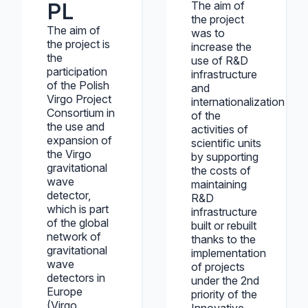
PL
The aim of
the project
The aim of
was to
the project is
increase the
the
use of R&D
participation
infrastructure
of the Polish
and
Virgo Project
internationalization
Consortium in
of the
the use and
activities of
expansion of
scientific units
the Virgo
by supporting
gravitational
the costs of
wave
maintaining
detector,
R&D
which is part
infrastructure
of the global
built or rebuilt
network of
thanks to the
gravitational
implementation
wave
of projects
detectors in
under the 2nd
Europe
priority of the
(Virgo,