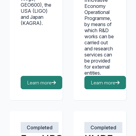
Innovative
GEO600), the
Economy
USA (LIGO)
Operational
and Japan
Programme,
(KAGRA).
by means of
which R&D
works can be
carried out
and research
services can
be provided
for external
entities.
Learn more
Learn more
Completed
Completed