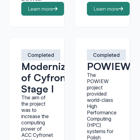
Learn more
Learn more
Completed
Completed
Modernization
POWIEW
of Cyfronet -
The
POWIEW
Stage I
project
provided
The aim of
world-class
the project
High
was to
Performance
increase the
Computing
computing
(HPC)
power of
systems for
ACC Cyfronet
Polish