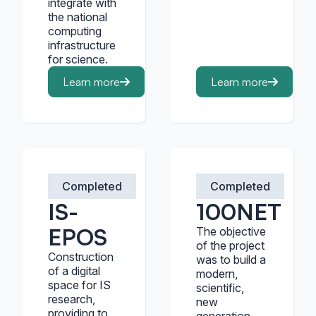
integrate with
the national
computing
infrastructure
for science.
Learn more
Learn more
Completed
Completed
IS-
100NET
EPOS
The objective
of the project
Construction
was to build a
of a digital
modern,
space for IS
scientific,
research,
new
providing to