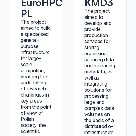
EuroHPC
KMD3
PL
The project
aimed to
The project
develop and
aimed to build
provide
a specialised
production
general-
services for
purpose
storing,
infrastructure
accessing,
for large-
securing data
scale
and managing
computing,
metadata, as
enabling the
well as
undertaking
integrating
of research
solutions for
challenges in
processing
key areas
large and
from the point
complex data
of view of
volumes on
Polish
the basis of a
society, the
distributed e-
scientific
infrastructure.