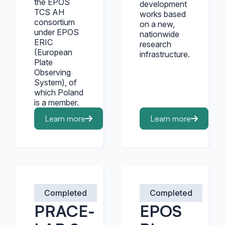
the EPOS
development
TCS AH
works based
consortium
on a new,
under EPOS
nationwide
ERIC
research
(European
infrastructure.
Plate
Observing
System), of
which Poland
is a member.
Learn more
Learn more
Completed
Completed
PRACE-
EPOS