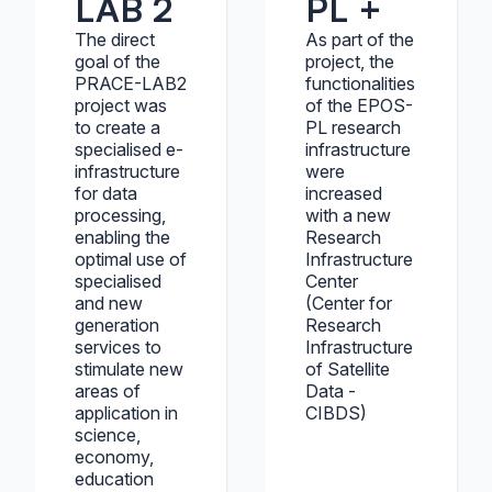
LAB 2
PL +
The direct
As part of the
goal of the
project, the
PRACE-LAB2
functionalities
project was
of the EPOS-
to create a
PL research
specialised e-
infrastructure
infrastructure
were
for data
increased
processing,
with a new
enabling the
Research
optimal use of
Infrastructure
specialised
Center
and new
(Center for
generation
Research
services to
Infrastructure
stimulate new
of Satellite
areas of
Data -
application in
CIBDS)
science,
economy,
education