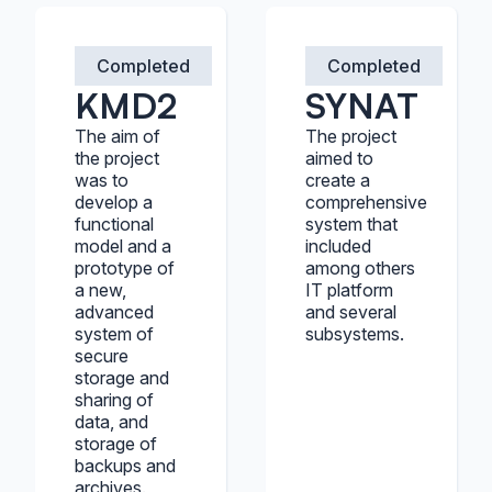
Completed
Completed
KMD2
SYNAT
The aim of
The project
the project
aimed to
was to
create a
develop a
comprehensive
functional
system that
model and a
included
prototype of
among others
a new,
IT platform
advanced
and several
system of
subsystems.
secure
storage and
sharing of
data, and
storage of
backups and
archives.