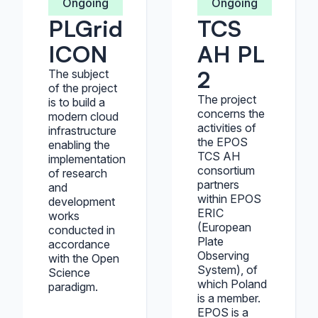
Ongoing
Ongoing
PLGrid
TCS
ICON
AH PL
2
The subject
of the project
The project
is to build a
concerns the
modern cloud
activities of
infrastructure
the EPOS
enabling the
TCS AH
implementation
consortium
of research
partners
and
within EPOS
development
ERIC
works
(European
conducted in
Plate
accordance
Observing
with the Open
System), of
Science
which Poland
paradigm.
is a member.
EPOS is a