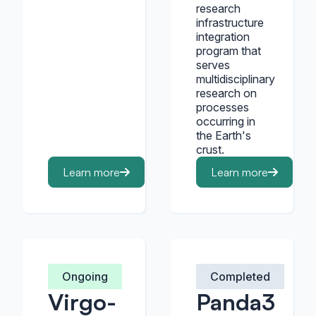
research
infrastructure
integration
program that
serves
multidisciplinary
research on
processes
occurring in
the Earth's
crust.
Learn more
Learn more
Ongoing
Completed
Virgo-
Panda3