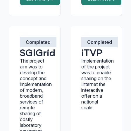
Completed
Completed
SGIGrid
iTVP
The project
Implementation
aim was to
of the project
develop the
was to enable
concept and
sharing on the
implementation
Internet the
of modern,
interactive
broadband
offer on a
services of
national
remote
scale.
sharing of
costly
laboratory