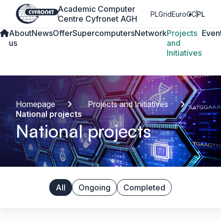
Academic Computer
PLGrid
EuroCC
PL
Centre Cyfronet AGH
About
News
Offer
Supercomputers
Network
Projects
Even
us
and
Initiatives
Homepage
Projects and Initiatives
National projects
National projects
All
Ongoing
Completed