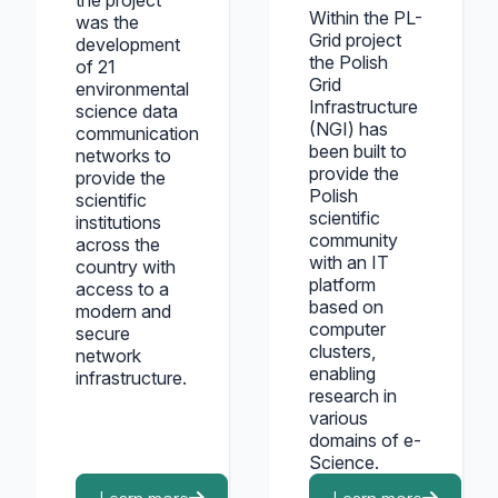
the project
Within the PL-
was the
Grid project
development
the Polish
of 21
Grid
environmental
Infrastructure
science data
(NGI) has
communication
been built to
networks to
provide the
provide the
Polish
scientific
scientific
institutions
community
across the
with an IT
country with
platform
access to a
based on
modern and
computer
secure
clusters,
network
enabling
infrastructure.
research in
various
domains of e-
Science.