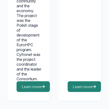
community
and the
economy.
The project
was the
Polish stage
of
development
of the
EuroHPC
program.
Cyfronet was
the project
coordinator
and the leader
of the
Consortium.
Learn more
Learn more