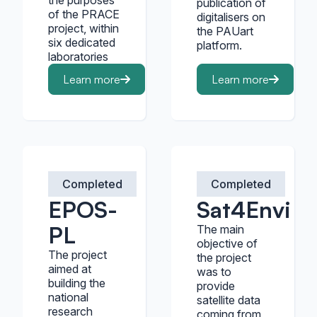
the purposes
publication of
of the PRACE
digitalisers on
project, within
the PAUart
six dedicated
platform.
laboratories
Learn more
Learn more
Completed
Completed
EPOS-
Sat4Envi
PL
The main
objective of
The project
the project
aimed at
was to
building the
provide
national
satellite data
research
coming from