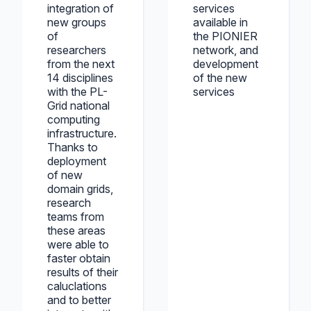
integration of
services
new groups
available in
of
the PIONIER
researchers
network, and
from the next
development
14 disciplines
of the new
with the PL-
services
Grid national
computing
infrastructure.
Thanks to
deployment
of new
domain grids,
research
teams from
these areas
were able to
faster obtain
results of their
caluclations
and to better