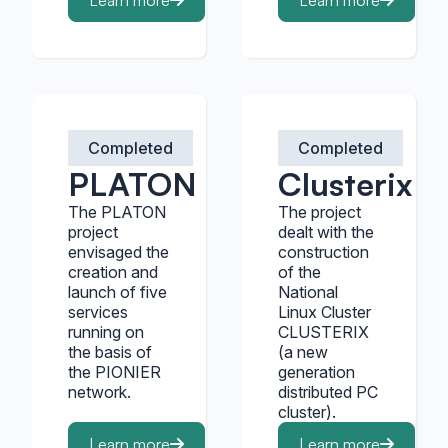
Learn more
Learn more
Completed
Completed
PLATON
Clusterix
The PLATON
The project
project
dealt with the
envisaged the
construction
creation and
of the
launch of five
National
services
Linux Cluster
running on
CLUSTERIX
the basis of
(a new
the PIONIER
generation
network.
distributed PC
cluster).
Learn more
Learn more