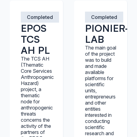
Completed
Completed
EPOS
PIONIER-
TCS
LAB
AH PL
The main goal
of the project
The TCS AH
was to build
(Thematic
and made
Core Services
available
Anthropogenic
platforms for
Hazard)
scientific
project, a
units,
thematic
entrepreneurs
node for
and other
anthropogenic
entities
threats
interested in
concerns the
conducting
activity of the
scientific
partners of
research and