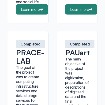
and social life
Learn more
Learn more
Completed
Completed
PRACE-
PAUart
LAB
The main
objective of
The goal of
the project
the project
was
was to create
digitization,
computing
preparation of
infrastructure
descriptions
services and
of digitized
data storage
data and the
services for
final