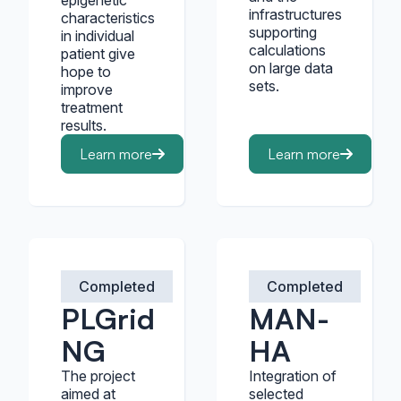
epigenetic
infrastructures
characteristics
supporting
in individual
calculations
patient give
on large data
hope to
sets.
improve
treatment
results.
Learn more
Learn more
Completed
Completed
PLGrid
MAN-
NG
HA
The project
Integration of
aimed at
selected