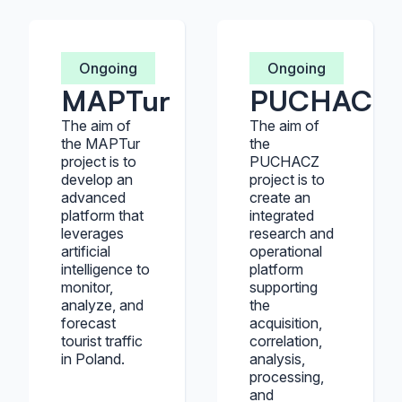
Ongoing
Ongoing
MAPTur
PUCHACZ
The aim of
The aim of
the MAPTur
the
project is to
PUCHACZ
develop an
project is to
advanced
create an
platform that
integrated
leverages
research and
artificial
operational
intelligence to
platform
monitor,
supporting
analyze, and
the
forecast
acquisition,
tourist traffic
correlation,
in Poland.
analysis,
processing,
and