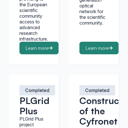
generation
the European
optical
scientific
network for
community
the scientific
access to
community.
advanced
research
infrastructure.
Learn more
Learn more
Completed
Completed
PLGrid
Constructi
Plus
of the
Cyfronet
PLGrid Plus
project