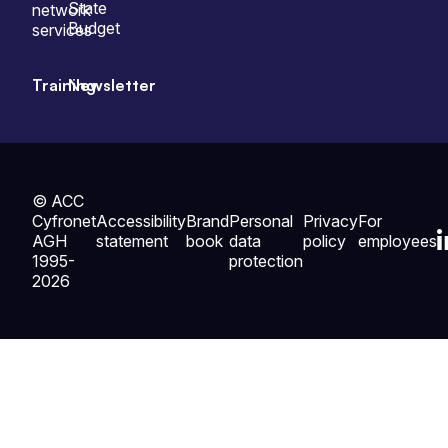
State
network
Budget
services
Training
Newsletter
© ACC
Cyfronet
Accessibility
Brand
Personal
Privacy
For
AGH
statement
book
data
policy
employees
1995-
protection
2026