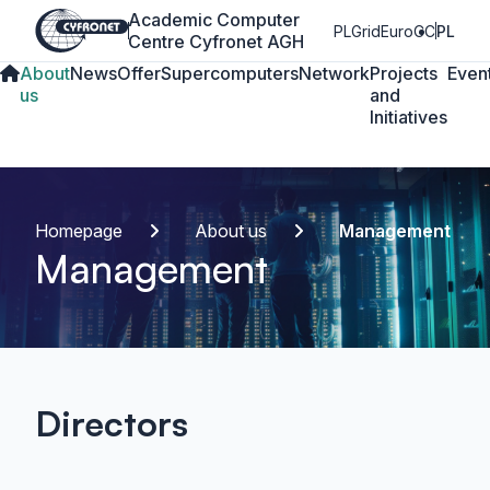
Academic Computer
PLGrid
EuroCC
PL
Centre Cyfronet AGH
About
News
Offer
Supercomputers
Network
Projects
Even
us
and
Initiatives
Homepage
About us
Management
Management
Directors