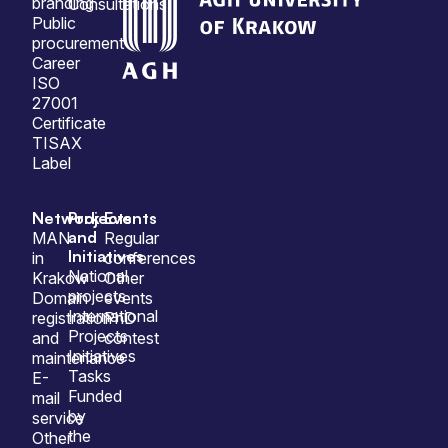
branding
Consultations
Public
procurement
Career
ISO
27001
Certificate
TISAX
Label
Network
Projects
Events
and
MAN
Regular
Initiatives
in
conferences
National
Krakow
Other
projects
Domain
events
International
registration
PhD
Projects
and
contest
Initiatives
maintenance
Tasks
E-
Funded
mail
by
service
the
Other