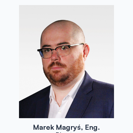
Marek Magryś, Eng.