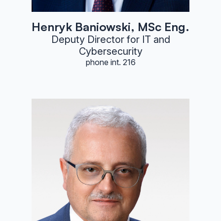
Henryk Baniowski, MSc Eng.
Deputy Director for IT and
Cybersecurity
phone int. 216