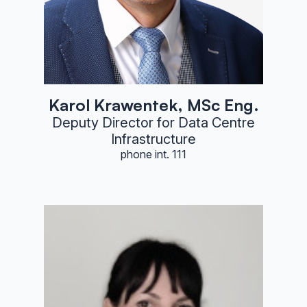
Karol Krawentek, MSc Eng.
Deputy Director for Data Centre
Infrastructure
phone int. 111