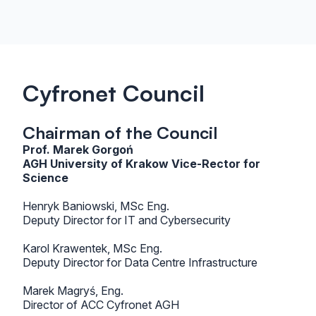
Cyfronet Council
Chairman of the Council
Prof. Marek Gorgoń
AGH University of Krakow Vice-Rector for
Science
Henryk Baniowski, MSc Eng.
Deputy Director for IT and Cybersecurity
Karol Krawentek, MSc Eng.
Deputy Director for Data Centre Infrastructure
Marek Magryś, Eng.
Director of ACC Cyfronet AGH