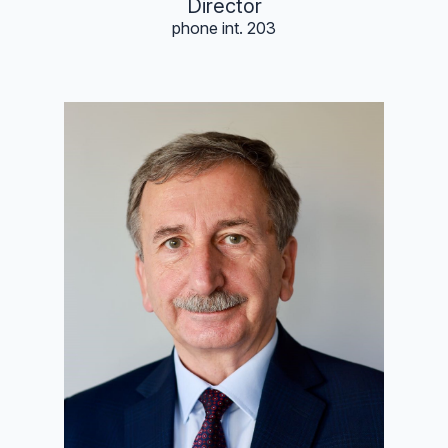
Director
phone int. 203