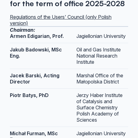
for the term of office 2025-2028
Regulations of the Users' Council (only Polish
version)
Chairman:
Armen Edigarian, Prof.
Jagiellonian University
Jakub Badowski, MSc
Oil and Gas Institute
Eng.
National Research
Institute
Jacek Barski, Acting
Marshal Office of the
Director
Małopolska District
Piotr Batys, PhD
Jerzy Haber Institute
of Catalysis and
Surface Chemistry
Polish Academy of
Sciences
Michał Furman, MSc
Jagiellonian University