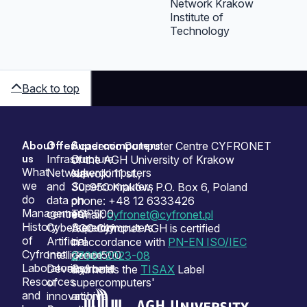
Network Krakow
Institute of
Technology
Back to top
About
Offer
Supercomputers
Sitemap
Academic Computer Centre CYFRONET
us
Infrastructure
Our
of the AGH University of Krakow
What
Network
supercomputers
Nawojki 11 st.,
we
and
Supercomputers
30-950 Kraków, P.O. Box 6, Poland
do
data
on
phone: +48 12 6333426
Management
centres
TOP500
e-mail:
cyfronet@cyfronet.pl
History
Cybersecurity
Supercomputers
ACC Cyfronet AGH is certified
of
Artificial
on
in accordance with
PN-EN ISO/IEC
Cyfronet
Intelligence
Green500
27001:2023-08
Laboratories
Development
Cyfronet
and holds the
TISAX
Label
Resources
of
supercomputers'
and
innovation
archive