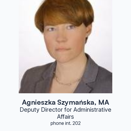
Agnieszka Szymańska, MA
Deputy Director for Administrative
Affairs
phone int. 202