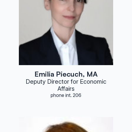
Emilia Piecuch, MA
Deputy Director for Economic
Affairs
phone int. 206