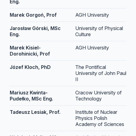
Eng.
Marek Gorgoń, Prof
AGH University
Jarosław Górski, MSc
University of Physical
Eng.
Culture
Marek Kisiel-
AGH University
Dorohinicki, Prof
Józef Kloch, PhD
The Pontifical
University of John Paul
II
Mariusz Kwinta-
Cracow University of
Pudełko, MSc Eng.
Technology
Tadeusz Lesiak, Prof.
Institute of Nuclear
Physics Polish
Academy of Sciences