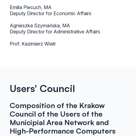
Emilia Piecuch, MA
Deputy Director for Economic Affairs
Agnieszka Szymańska, MA
Deputy Director for Administrative Affairs
Prof. Kazimierz Wiatr
Users' Council
Composition of the Krakow
Council of the Users of the
Municipial Area Network and
High-Performance Computers