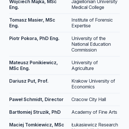
Wojciech Majka, MSc
Jagiellonian University
Eng.
Medical College
Tomasz Masier, MSc
Institute of Forensic
Eng.
Expertise
Piotr Pokora, PhD Eng.
University of the
National Education
Commission
Mateusz Ponikiewicz,
University of
MSc Eng.
Agriculture
Dariusz Put, Prof.
Krakow University of
Economics
Paweł Schmidt, Director
Cracow City Hall
Bartłomiej Struzik, PhD
Academy of Fine Arts
Maciej Tomkiewicz, MSc
Łukasiewicz Research