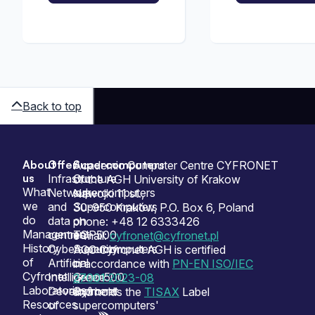
Back to top
About
Offer
Supercomputers
Sitemap
Academic Computer Centre CYFRONET
us
Infrastructure
Our
of the AGH University of Krakow
What
Network
supercomputers
Nawojki 11 st.,
we
and
Supercomputers
30-950 Kraków, P.O. Box 6, Poland
do
data
on
phone: +48 12 6333426
Management
centres
TOP500
e-mail:
cyfronet@cyfronet.pl
History
Cybersecurity
Supercomputers
ACC Cyfronet AGH is certified
of
Artificial
on
in accordance with
PN-EN ISO/IEC
Cyfronet
Intelligence
Green500
27001:2023-08
Laboratories
Development
Cyfronet
and holds the
TISAX
Label
Resources
of
supercomputers'