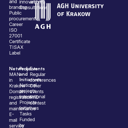
and
innovation
archive
branding
Consultations
Public
procurement
Career
ISO
27001
Certificate
TISAX
Label
Network
Projects
Events
and
MAN
Regular
Initiatives
in
conferences
National
Krakow
Other
projects
Domain
events
International
registration
PhD
Projects
and
contest
Initiatives
maintenance
Tasks
E-
Funded
mail
by
service