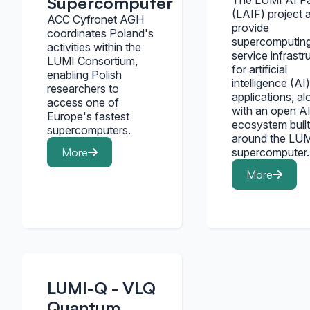
Supercomputer
The LUMI AI F
(LAIF) project 
ACC Cyfronet AGH
provide
coordinates Poland's
supercomputin
activities within the
service infrastr
LUMI Consortium,
for artificial
enabling Polish
intelligence (AI)
researchers to
applications, al
access one of
with an open A
Europe's fastest
ecosystem built
supercomputers.
around the LUM
More
supercomputer.
More
LUMI-Q - VLQ
Quantum