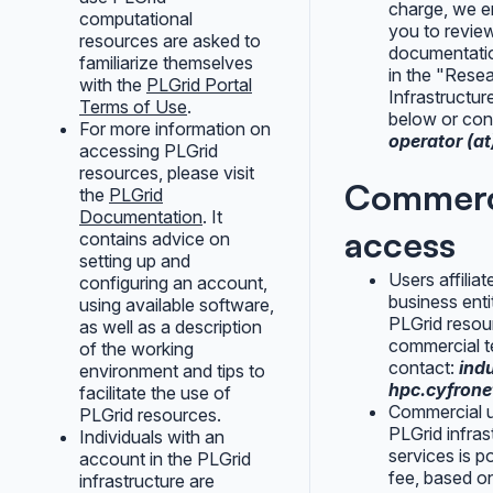
charge, we 
computational
you to revie
resources are asked to
documentatio
familiarize themselves
in the "Rese
with the
PLGrid Portal
Infrastructur
Terms of Use
.
below or cont
For more information on
operator (at)
accessing PLGrid
resources, please visit
Commerc
the
PLGrid
Documentation
. It
access
contains advice on
setting up and
Users affiliat
configuring an account,
business enti
using available software,
PLGrid resou
as well as a description
commercial t
of the working
contact:
indu
environment and tips to
hpc.cyfrone
facilitate the use of
Commercial 
PLGrid resources.
PLGrid infras
Individuals with an
services is po
account in the PLGrid
fee, based on
infrastructure are