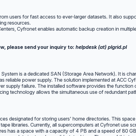
 users for fast access to ever-larger datasets. It also suppo
ing resources.
 Centers, Cyfronet enables automatic backup creation in multiple
w, please send your inquiry to:
helpdesk (at) plgrid.pl
stem is a dedicated SAN (Storage Area Network). It is charac
 reliable power supply. The solution implemented at ACC Cyfron
ower supply failure. The installed software provides the function
cing technology allows the simultaneous use of redundant paths
 designated for storing users' home directories. This space mu
ape libraries. Currently, all supercomputers at Cyfronet use s
es has a space with a capacity of 4 PB and a speed of 80 GB/