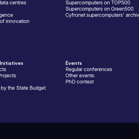
ata centres
Supercomputers on TOP500
Supercomputers on Green500
ligence
Cyfronet supercomputers' archi
of innovation
Initiatives
Events
cts
Regular conferences
Projects
Other events
PhD contest
by the State Budget