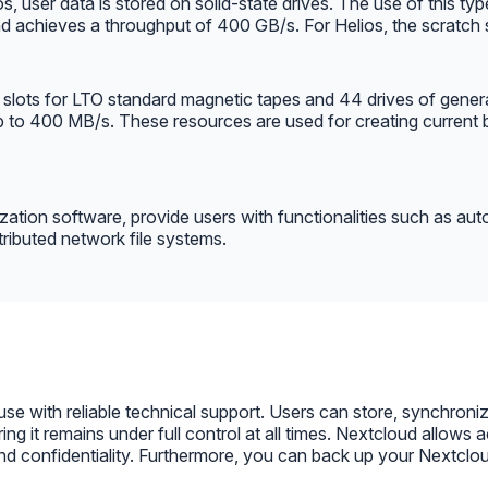
 user data is stored on solid-state drives. The use of this typ
nd achieves a throughput of 400 GB/s. For Helios, the scratch
0 slots for LTO standard magnetic tapes and 44 drives of gener
up to 400 MB/s. These resources are used for creating current 
lization software, provide users with functionalities such as au
ributed network file systems.
 with reliable technical support. Users can store, synchronize,
ring it remains under full control at all times. Nextcloud allow
 confidentiality. Furthermore, you can back up your Nextcloud