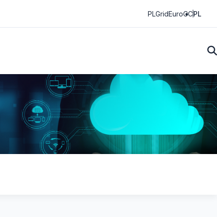
PLGrid
EuroCC
PL