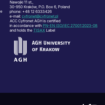
Nawojki 11 st.,
30-950 Kraków, P.O. Box 6, Poland
ve
phone: +48 12 6333426
e-mail:
cyfronet@cyfronet.pl
ACC Cyfronet AGH is certified
in accordance with
PN-EN ISO/IEC 27001:2023-08
and holds the
TISAX
Label