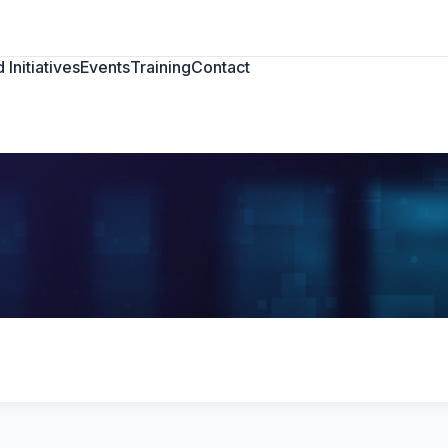
 Initiatives
Events
Training
Contact