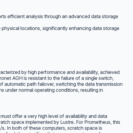
rts efficient analysis through an advanced data storage
 physical locations, significantly enhancing data storage
terized by high performance and availability, achieved
et AGH is resistant to the failure of a single switch,
 of automatic path failover, switching the data transmission
 under normal operating conditions, resulting in
st offer a very high level of availability and data
cratch space implemented by Lustre. For Prometheus, this
s. In both of these computers, scratch space is