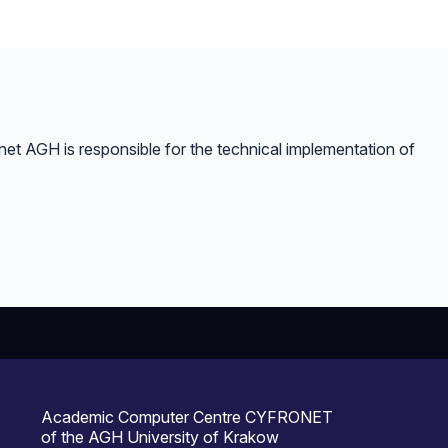
et AGH is responsible for the technical implementation of
Academic Computer Centre CYFRONET
of the AGH University of Krakow