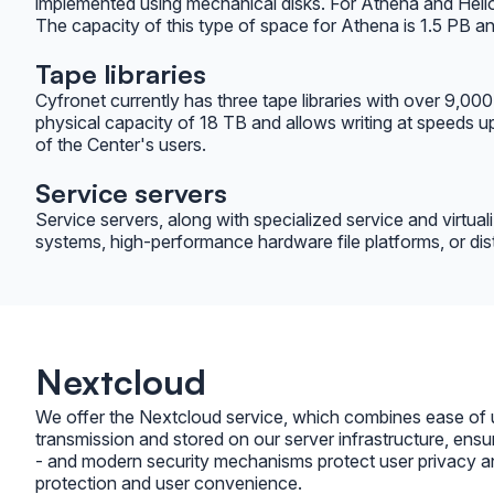
implemented using mechanical disks. For Athena and Helios,
The capacity of this type of space for Athena is 1.5 PB a
Tape libraries
Cyfronet currently has three tape libraries with over 9,00
physical capacity of 18 TB and allows writing at speeds 
of the Center's users.
Service servers
Service servers, along with specialized service and virtua
systems, high-performance hardware file platforms, or dist
Nextcloud
We offer the Nextcloud service, which combines ease of use
transmission and stored on our server infrastructure, ensu
- and modern security mechanisms protect user privacy and
protection and user convenience.