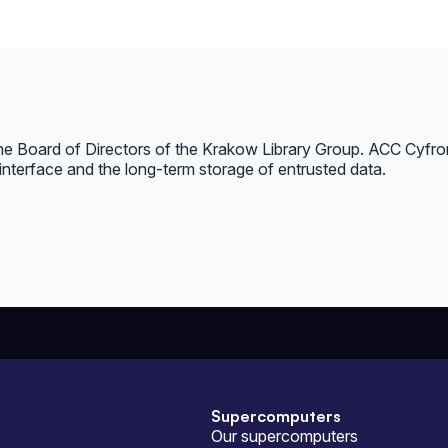
the Board of Directors of the Krakow Library Group. ACC Cyfron
interface and the long-term storage of entrusted data.
Supercomputers
Our supercomputers