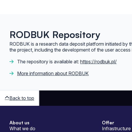
RODBUK Repository
RODBUK is a research data deposit platform initiated by 
the project, including the development of the user access 
The repository is available at:
https://rodbuk.pl/
More information about RODBUK
Back to top
About us
Offer
Sitemap
What we do
Infrastructure