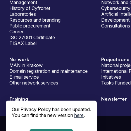
Management
Network and d
History of Cyfronet
Cybersecurity
Laboratories
Artificial Intel
Resources and branding
Development 
Public procurement
Consultations
Career
ISO 27001 Certificate
TISAX Label
Network
Projects and 
MAN in Krakow
National proje
Domain registration and maintenance
International 
E-mail service
Initiatives
Other network services
Tasks Funded 
Training
Newsletter
Our Privacy Policy has been updated.
You can find the new version
here
.