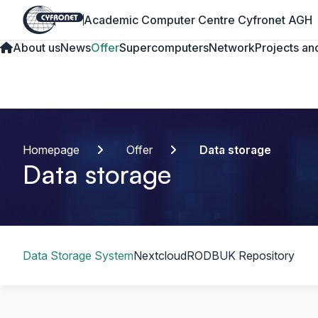
Academic Computer Centre Cyfronet AGH
About us
News
Offer
Supercomputers
Network
Projects and
Homepage
Offer
Data storage
Data storage
Table of content
Data Storage System
Nextcloud
RODBUK Repository