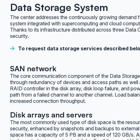
Data Storage System
The center addresses the continuously growing demand from
system integrated with supercomputing and cloud comput
Thanks to its infrastructure distributed across three Data
security.
To request data storage services described belo
SAN network
The core communication component of the Data Storage Sy
through redundancy of devices and access paths as well as
RAID controller in the disk array, disk loop failure, and p
path from a failed channel to another channel. Load balan
increased connection throughput.
Disk arrays and servers
The most commonly used type of disk space is the resources
security, enhanced by snapshots and backups to external t
space has a capacity of 5 PB and a speed of 120 GB/s. Ar