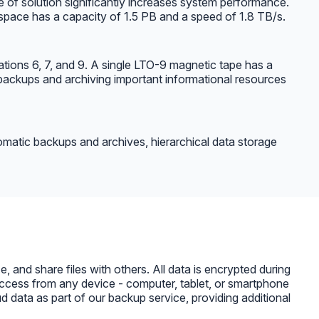
e of solution significantly increases system performance.
 space has a capacity of 1.5 PB and a speed of 1.8 TB/s.
ations 6, 7, and 9. A single LTO-9 magnetic tape has a
backups and archiving important informational resources
tomatic backups and archives, hierarchical data storage
 and share files with others. All data is encrypted during
s access from any device - computer, tablet, or smartphone
 data as part of our backup service, providing additional