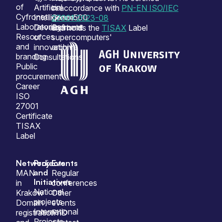
of
Artificial
on
in accordance with
PN-EN ISO/IEC
Cyfronet
Intelligence
Green500
27001:2023-08
Laboratories
Development
Cyfronet
and holds the
TISAX
Label
Resources
of
supercomputers'
and
innovation
archive
branding
Consultations
Public
procurement
Career
ISO
27001
Certificate
TISAX
Label
Network
Projects
Events
and
MAN
Regular
Initiatives
in
conferences
National
Krakow
Other
projects
Domain
events
International
registration
PhD
Projects