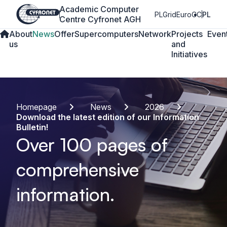
Academic Computer
PLGrid
EuroCC
PL
Centre Cyfronet AGH
About
News
Offer
Supercomputers
Network
Projects
Even
us
and
Initiatives
Homepage
News
2026
Download the latest edition of our Information
Bulletin!
Over 100 pages of
comprehensive
information.