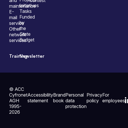
and
contest
Initiatives
maintenance
Tasks
E-
Funded
mail
by
service
the
Other
State
network
Budget
services
Training
Newsletter
© ACC
Cyfronet
Accessibility
Brand
Personal
Privacy
For
AGH
statement
book
data
policy
employees
1995-
protection
2026