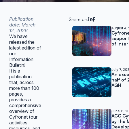
Publication
Share on:
date: March
Related posts
August 4,
12, 2026
Cyfron
We have
support
released the
of inte
latest edition of
our
Information
Bulletin!
July 7, 20
It is a
An excep
publication
half of
that, across
AGH
more than 100
pages,
provides a
comprehensive
overview of
June 11, 2
ACC Cy
Cyfronet (our
by the 
activities,
Develo
resources, and