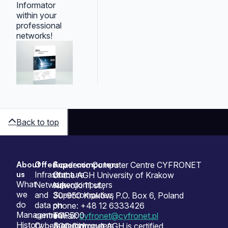
Informator
within your
professional
networks!
Back to top
About
Offer
Supercomputers
Sitemap
Academic Computer Centre CYFRONET
us
Infrastructure
Our
of the AGH University of Krakow
What
Network
supercomputers
Nawojki 11 st.,
we
and
Supercomputers
30-950 Kraków, P.O. Box 6, Poland
do
data
on
phone: +48 12 6333426
Management
centres
TOP500
e-mail:
cyfronet@cyfronet.pl
History
Cybersecurity
Supercomputers
ACC Cyfronet AGH is certified