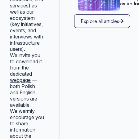
as an I
services) as
well as our
ecosystem
Explore all articles
(key initiatives,
events, and
interviews with
infrastructure
users).
We invite you
to download it
from the
dedicated
webpage
—
both Polish
and English
versions are
available.
We warmly
encourage you
to share
information
about the