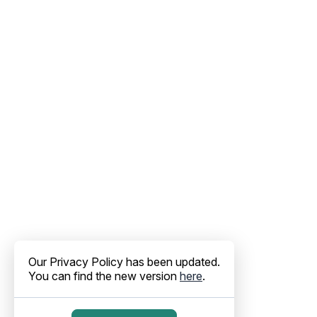
Our Privacy Policy has been updated.
You can find the new version
here
.