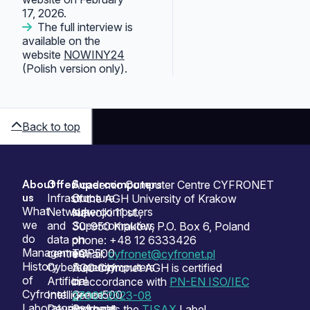
17, 2026.
The full interview is
available on the
website
NOWINY24
(Polish version only).
Back to top
About
Offer
Supercomputers
Sitemap
Academic Computer Centre CYFRONET
us
Infrastructure
Our
of the AGH University of Krakow
What
Network
supercomputers
Nawojki 11 st.,
we
and
Supercomputers
30-950 Kraków, P.O. Box 6, Poland
do
data
on
phone: +48 12 6333426
Management
centres
TOP500
e-mail:
cyfronet@cyfronet.pl
History
Cybersecurity
Supercomputers
ACC Cyfronet AGH is certified
of
Artificial
on
in accordance with
PN-EN ISO/IEC
Cyfronet
Intelligence
Green500
27001:2023-08
Laboratories
Development
Cyfronet
and holds the
TISAX
Label