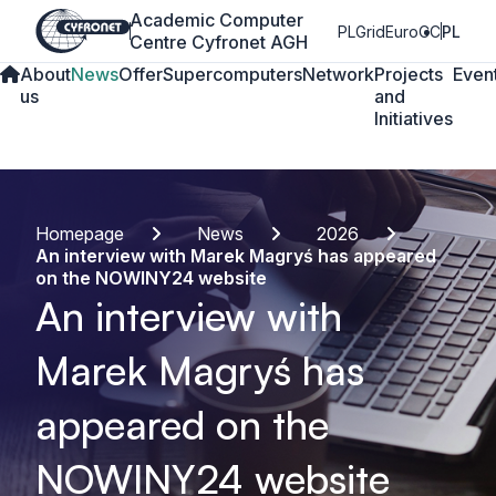
Academic Computer
PLGrid
EuroCC
PL
Centre Cyfronet AGH
About
News
Offer
Supercomputers
Network
Projects
Even
us
and
Initiatives
Homepage
News
2026
An interview with Marek Magryś has appeared
on the NOWINY24 website
An interview with
Marek Magryś has
appeared on the
NOWINY24 website