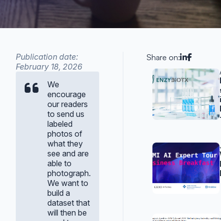
Publication date:
Share on:
February 18, 2026
Related p
We
encourage
our readers
to send us
labeled
photos of
what they
see and are
able to
photograph.
We want to
build a
dataset that
will then be