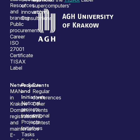
Resources
of
supercomputers'
and
innovation
archive
branding
Consultations
Public
procurement
Career
ISO
27001
Certificate
TISAX
Label
Network
Projects
Events
and
MAN
Regular
Initiatives
in
conferences
National
Krakow
Other
projects
Domain
events
International
registration
PhD
Projects
and
contest
Initiatives
maintenance
Tasks
E-