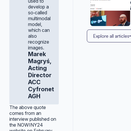
used to
develop a
so‑called
multimodal
model,
which can
also
Explore all articles
recognize
images.
Marek
Magryś,
Acting
Director
ACC
Cyfronet
AGH
The above quote
comes from an
interview published on
the NOWINY24
website on February