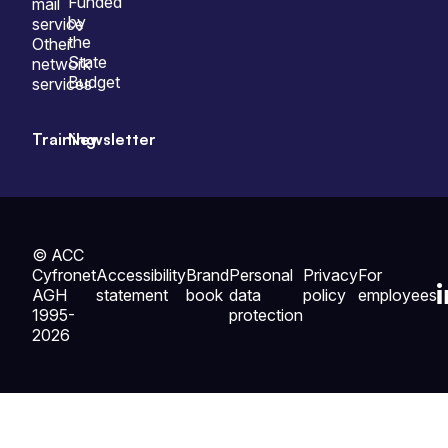
Funded
mail
by
service
the
Other
State
network
Budget
services
Training
Newsletter
© ACC
Cyfronet
Accessibility
Brand
Personal
Privacy
For
AGH
statement
book
data
policy
employees
1995-
protection
2026