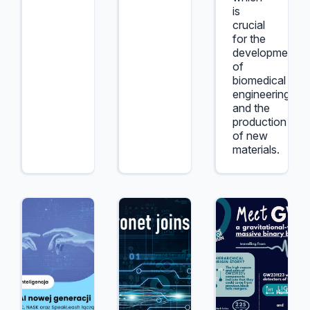
is
crucial
for the
development
of
biomedical
engineering
and the
production
of new
materials.