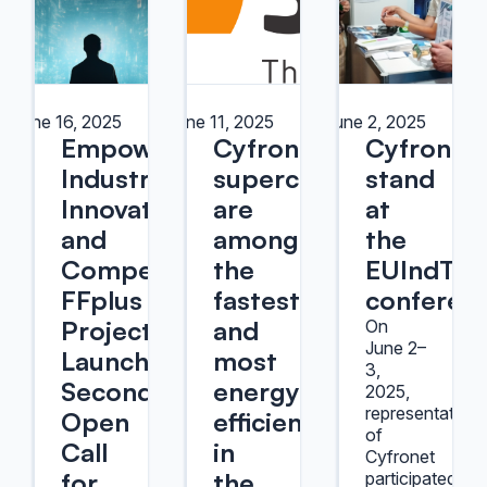
June 16, 2025
June 11, 2025
June 2, 2025
Empowering
Cyfronet's
Cyfronet
Industrial
supercomputers
stand
Innovation
are
at
and
among
the
Competitiveness:
the
EUIndTec
FFplus
fastest
conferen
Project
and
On
June 2–
Launches
most
3,
Second
energy-
2025,
representatives
Open
efficient
of
Call
in
Cyfronet
for
the
participated