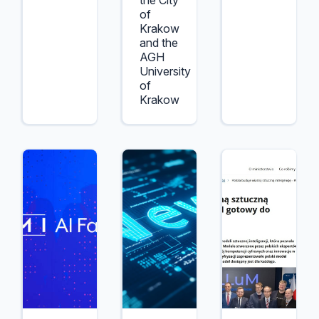
the City
of
Krakow
and the
AGH
University
of
Krakow