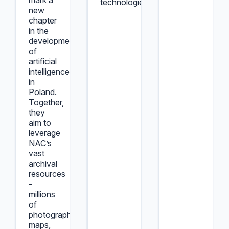
mark a
technologies.
new
chapter
in the
development
of
artificial
intelligence
in
Poland.
Together,
they
aim to
leverage
NAC’s
vast
archival
resources
-
millions
of
photographs,
maps,