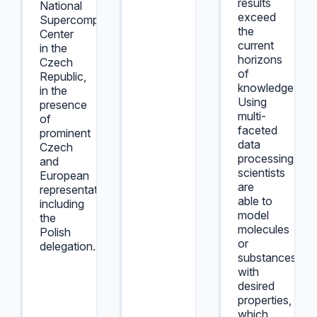
results
National
exceed
Supercomputing
the
Center
current
in the
horizons
Czech
of
Republic,
knowledge.
in the
Using
presence
multi-
of
faceted
prominent
data
Czech
processing,
and
scientists
European
are
representatives,
able to
including
model
the
molecules
Polish
or
delegation.
substances
with
desired
properties,
which