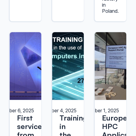
in
Poland.
October 6, 2025
October 4, 2025
October 1, 2025
First
Training
European
services
in
HPC
from
the
Applicati