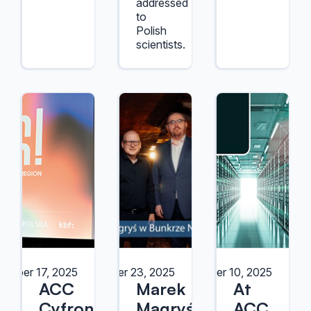
addressed
to
Polish
scientists.
ember 17, 2025
October 23, 2025
October 10, 2025
ACC
Marek
At
Cyfronet
Magryś
ACC