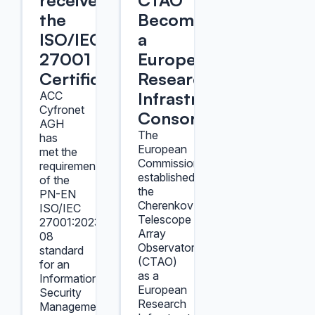
received
CTAO
the
Becomes
ISO/IEC
a
27001
European
Certificate
Research
Infrastructure
ACC
Cyfronet
Consortium
AGH
The
has
European
met the
Commission
requirements
established
of the
the
PN-EN
Cherenkov
ISO/IEC
Telescope
27001:2023-
Array
08
Observatory
standard
(CTAO)
for an
as a
Information
European
Security
Research
Management