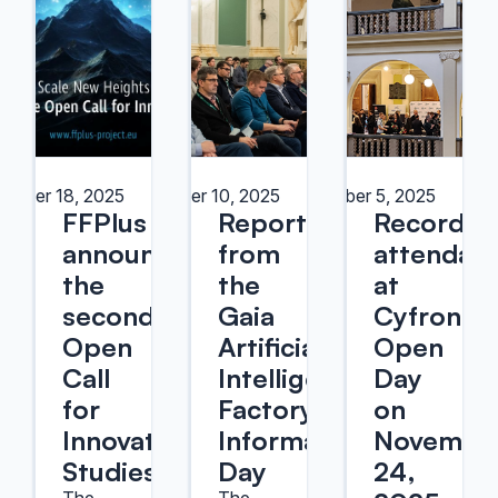
ember 18, 2025
December 10, 2025
December 5, 2025
FFPlus
Report
Record
announces
from
attendan
the
the
at
second
Gaia
Cyfronet’
Open
Artificial
Open
Call
Intelligence
Day
for
Factory
on
Innovation
Information
Novembe
Studies
Day
24,