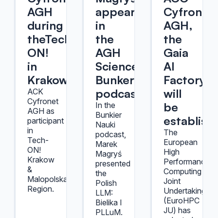
AGH
appeared
Cyfronet
during
in
AGH,
theTech-
the
the
ON!
AGH
Gaia
in
Science
AI
Krakow
Bunker
Factory
podcast
will
ACK
Cyfronet
be
In the
AGH as
Bunkier
establish
participant
Nauki
in
The
podcast,
Tech-
European
Marek
ON!
High
Magryś
Krakow
Performance
presented
&
Computing
the
Malopolska
Joint
Polish
Region.
Undertaking
LLM:
(EuroHPC
Bielika I
JU) has
PLLuM.