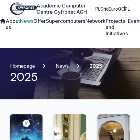
Academic Computer
PLGrid
EuroCC
PL
Centre Cyfronet AGH
About
News
Offer
Supercomputers
Network
Projects
Even
us
and
Initiatives
Homepage
News
2025
2025