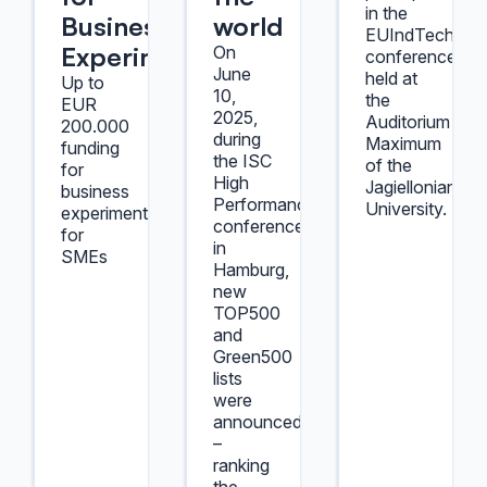
in the
Business
world
EUIndTech202
Experiment
On
conference
June
held at
Up to
10,
the
EUR
2025,
Auditorium
200.000
during
Maximum
funding
the ISC
of the
for
High
Jagiellonian
business
Performance
University.
experiments
conference
for
in
SMEs
Hamburg,
new
TOP500
and
Green500
lists
were
announced
–
ranking