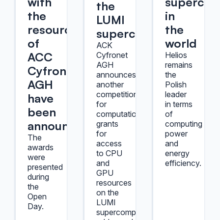
with
supercom
the
the
in
LUMI
resources
the
supercomputer
of
world
ACK
ACC
Cyfronet
Helios
AGH
remains
Cyfronet
announces
the
AGH
another
Polish
competition
leader
have
for
in terms
been
computational
of
announced
grants
computing
for
power
The
access
and
awards
to CPU
energy
were
and
efficiency.
presented
GPU
during
resources
the
on the
Open
LUMI
Day.
supercomputer,