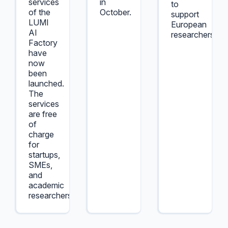
services
in
to
of the
October.
support
LUMI
European
AI
researchers.
Factory
have
now
been
launched.
The
services
are free
of
charge
for
startups,
SMEs,
and
academic
researchers.