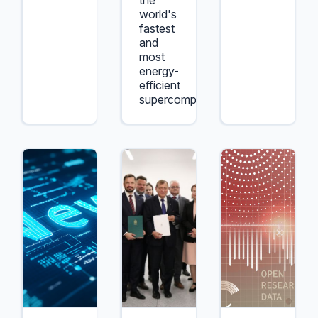
the
world's
fastest
and
most
energy-
efficient
supercomputers.