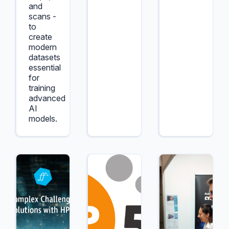
and
scans -
to
create
modern
datasets
essential
for
training
advanced
AI
models.