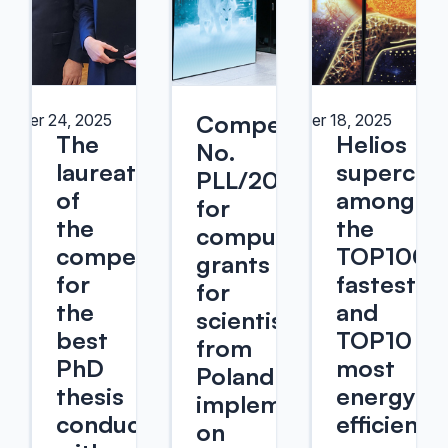
Competition
ember 24, 2025
November 18, 2025
The
Helios
No.
laureates
supercom
PLL/2025/09
of
among
for
the
the
computational
competition
TOP100
grants
for
fastest
for
the
and
scientists
best
TOP10
from
PhD
most
Poland
thesis
energy-
implemented
conducted
efficient
on