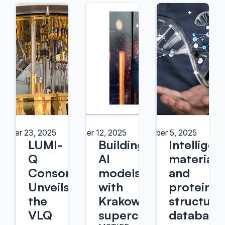
ember 23, 2025
September 12, 2025
September 5, 2025
LUMI-
Building
Intelligen
Q
AI
materials
Consortium
models
and
Unveils
with
protein
the
Krakow's
structure
VLQ
supercomputers
database