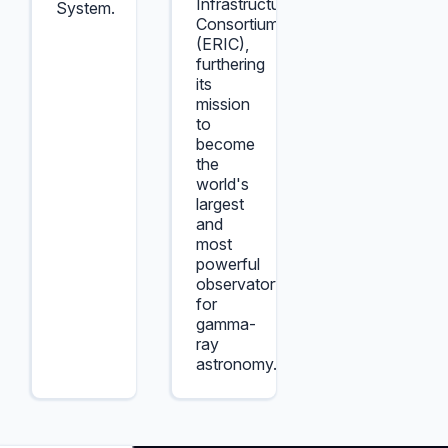
Infrastructure
System.
Consortium
(ERIC),
furthering
its
mission
to
become
the
world's
largest
and
most
powerful
observatory
for
gamma-
ray
astronomy.