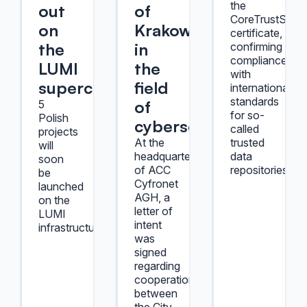
the
out
of
CoreTrustSeal
on
Krakow
certificate,
the
in
confirming
compliance
LUMI
the
with
supercomputer
field
international
standards
of
5
for so-
Polish
cybersecurity
called
projects
At the
trusted
will
headquarters
data
soon
of ACC
repositories.
be
Cyfronet
launched
AGH, a
on the
letter of
LUMI
intent
infrastructure.
was
signed
regarding
cooperation
between