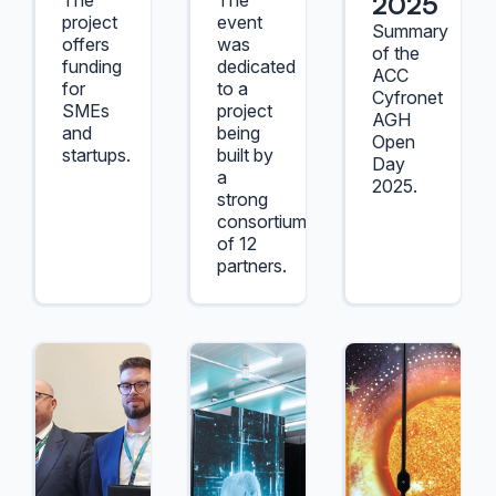
2025
The
The
project
event
Summary
offers
was
of the
funding
dedicated
ACC
for
to a
Cyfronet
SMEs
project
AGH
and
being
Open
startups.
built by
Day
a
2025.
strong
consortium
of 12
partners.