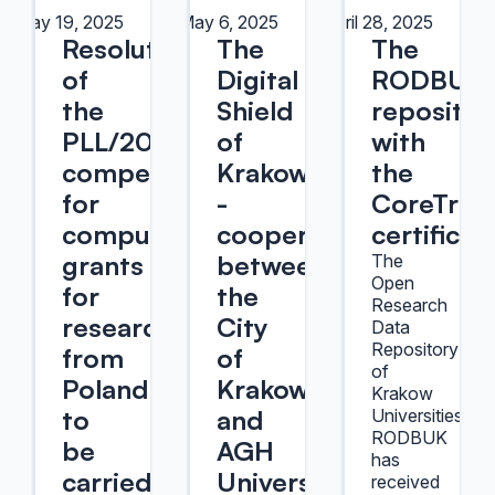
May 19, 2025
May 6, 2025
April 28, 2025
Resolution
The
The
of
Digital
RODBUK
the
Shield
repositor
PLL/2025/08
of
with
competition
Krakow
the
for
-
CoreTrus
computational
cooperation
certificat
grants
between
The
Open
for
the
Research
researchers
City
Data
Repository
from
of
of
Poland
Krakow
Krakow
to
and
Universities
RODBUK
be
AGH
has
carried
University
received