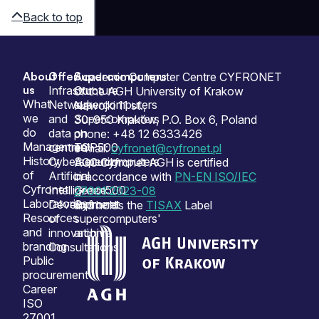
Back to top
About
Offer
Supercomputers
Sitemap
Academic Computer Centre CYFRONET
us
Infrastructure
Our
of the AGH University of Krakow
What
Network
supercomputers
Nawojki 11 st.,
we
and
Supercomputers
30-950 Kraków, P.O. Box 6, Poland
do
data
on
phone: +48 12 6333426
Management
centres
TOP500
e-mail:
cyfronet@cyfronet.pl
History
Cybersecurity
Supercomputers
ACC Cyfronet AGH is certified
of
Artificial
on
in accordance with
PN-EN ISO/IEC
Cyfronet
Intelligence
Green500
27001:2023-08
Laboratories
Development
Cyfronet
and holds the
TISAX
Label
Resources
of
supercomputers'
and
innovation
archive
branding
Consultations
Public
procurement
Career
ISO
27001