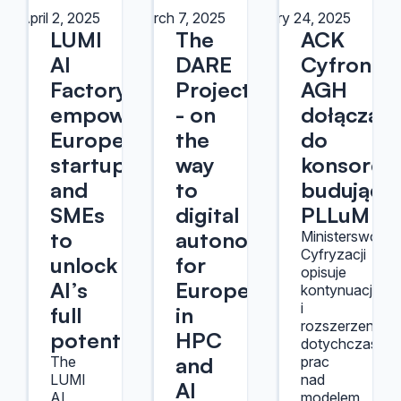
April 2, 2025
March 7, 2025
February 24, 2025
LUMI
The
ACK
AI
DARE
Cyfronet
Factory
Project
AGH
empowering
- on
dołącza
European
the
do
startups
way
konsorcj
and
to
budujące
SMEs
digital
PLLuM
to
autonomy
Ministerswo
Cyfryzacji
unlock
for
opisuje
AI’s
Europe
kontynuację
i
full
in
rozszerzenie
potential
HPC
dotychczasow
and
The
prac
LUMI
nad
AI
AI
modelem