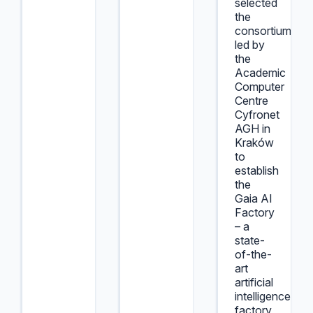
selected
the
consortium
led by
the
Academic
Computer
Centre
Cyfronet
AGH in
Kraków
to
establish
the
Gaia AI
Factory
– a
state-
of-the-
art
artificial
intelligence
factory