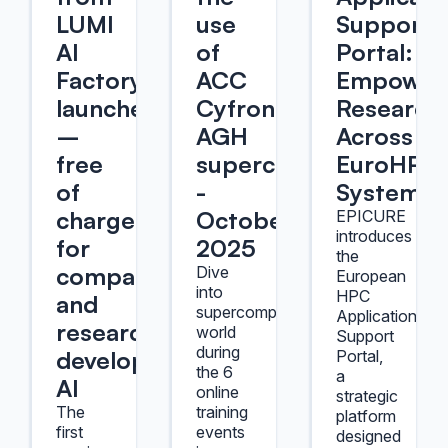
LUMI
use
Support
AI
of
Portal:
Factory
ACC
Empower
launched
Cyfronet
Research
–
AGH
Across
free
supercomputers
EuroHPC
of
-
Systems
charge
October
EPICURE
introduces
for
2025
the
companies
Dive
European
into
HPC
and
supercomputers'
Application
researchers
world
Support
during
developing
Portal,
the 6
a
AI
online
strategic
The
training
platform
first
events
designed