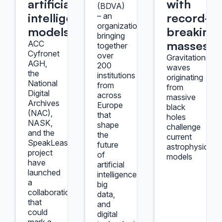
artificial
with
(BDVA)
intelligence
record-
– an
organization
models
breaking
bringing
masses.
ACC
together
Cyfronet
over
Gravitational
AGH,
200
waves
the
institutions
originating
National
from
from
Digital
across
massive
Archives
Europe
black
(NAC),
that
holes
NASK,
shape
challenge
and the
the
current
SpeakLeash
future
astrophysical
project
of
models
have
artificial
launched
intelligence,
a
big
collaboration
data,
that
and
could
digital