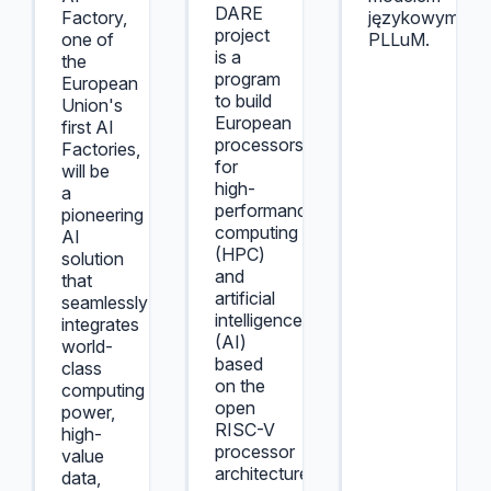
DARE
Factory,
językowym
project
one of
PLLuM.
is a
the
program
European
to build
Union's
European
first AI
processors
Factories,
for
will be
high-
a
performance
pioneering
computing
AI
(HPC)
solution
and
that
artificial
seamlessly
intelligence
integrates
(AI)
world-
based
class
on the
computing
open
power,
RISC-V
high-
processor
value
architecture.
data,