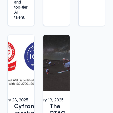
and
top-tier
AI
talent.
anuary 23, 2025
January 13, 2025
Cyfronet
The