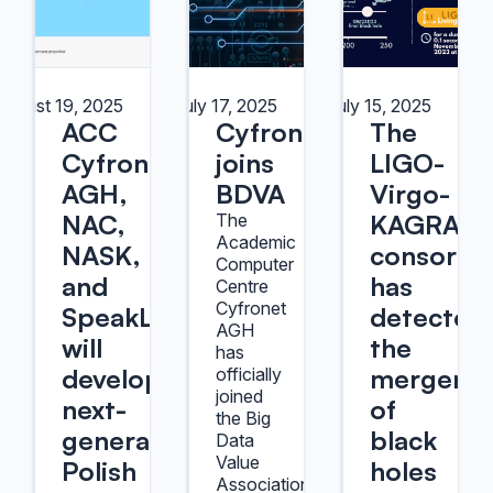
August 19, 2025
July 17, 2025
July 15, 2025
ACC
Cyfronet
The
Cyfronet
joins
LIGO-
AGH,
BDVA
Virgo-
NAC,
KAGRA
The
Academic
NASK,
consorti
Computer
and
has
Centre
Cyfronet
SpeakLeash
detected
AGH
will
the
has
develop
merger
officially
joined
next-
of
the Big
generation
black
Data
Value
Polish
holes
Association