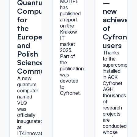
Quantum
–
MOTIFE
has
Computer
new
published
for
achievem
a report
on the
the
of
Krakow
European
Cyfronet
IT
and
users
market
2025.
Polish
Thanks
Part of
to the
Science
the
supercomputer
publication
Community
installed
was
in ACK
A new
devoted
Cyfronet
quantum
to
AGH,
computer
Cyfronet.
thousands
named
of
VLQ
research
was
projects
officially
are
inaugurated
conducted,
at
whose
IT4Innovations