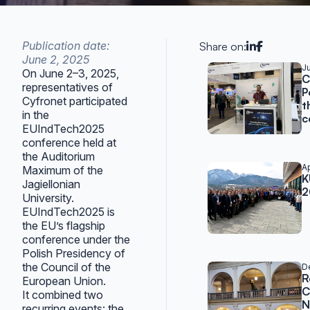
Publication date:
Share on:
June 2, 2025
Related po
Ju
On June 2–3, 2025,
C
representatives of
P
Cyfronet participated
t
in the
c
EUIndTech2025
conference held at
the Auditorium
Ap
Maximum of the
K
Jagiellonian
2
University.
EUIndTech2025 is
the EU’s flagship
conference under the
Polish Presidency of
the Council of the
D
R
European Union.
C
It combined two
N
recurring events: the