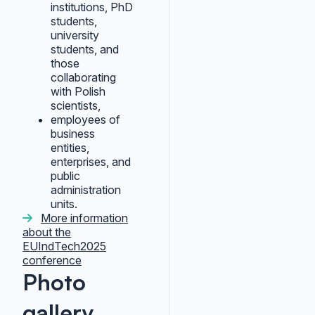
institutions, PhD
students,
university
students, and
those
collaborating
with Polish
scientists,
employees of
business
entities,
enterprises, and
public
administration
units.
More information
about the
EUIndTech2025
conference
Photo
gallery