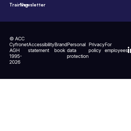
Training
Newsletter
© ACC
Cyfronet
Accessibility
Brand
Personal
Privacy
For
AGH
statement
book
data
policy
employees
1995-
protection
2026