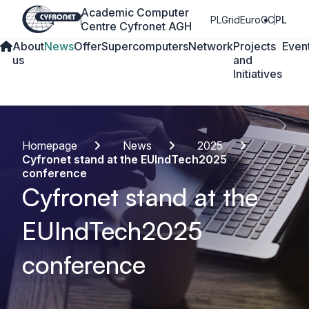
Academic Computer
PLGrid
EuroCC
PL
Centre Cyfronet AGH
About
News
Offer
Supercomputers
Network
Projects
Even
us
and
Initiatives
Homepage
News
2025
Cyfronet stand at the EUIndTech2025
conference
Cyfronet stand at the
EUIndTech2025
conference