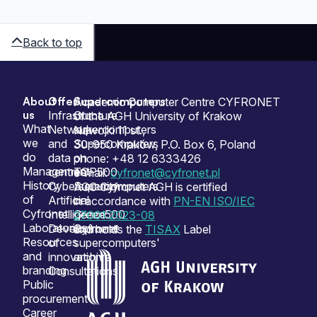
Back to top
About
Offer
Supercomputers
Sitemap
Academic Computer Centre CYFRONET
us
Infrastructure
Our
of the AGH University of Krakow
What
Network
supercomputers
Nawojki 11 st.,
we
and
Supercomputers
30-950 Kraków, P.O. Box 6, Poland
do
data
on
phone: +48 12 6333426
Management
centres
TOP500
e-mail:
cyfronet@cyfronet.pl
History
Cybersecurity
Supercomputers
ACC Cyfronet AGH is certified
of
Artificial
on
in accordance with
PN-EN ISO/IEC
Cyfronet
Intelligence
Green500
27001:2023-08
Laboratories
Development
Cyfronet
and holds the
TISAX
Label
Resources
of
supercomputers'
and
innovation
archive
branding
Consultations
Public
procurement
Career