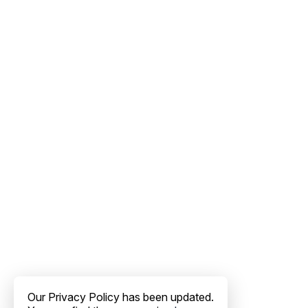
Our Privacy Policy has been updated.