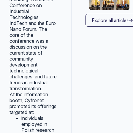
Conference on
Industrial
Technologies
Explore all articles
IndTech and the Euro
Nano Forum. The
core of the
conference was a
discussion on the
current state of
community
development,
technological
challenges, and future
trends in industrial
transformation.
At the information
booth, Cyfronet
promoted its offerings
targeted at:
individuals
employed in
Polish research