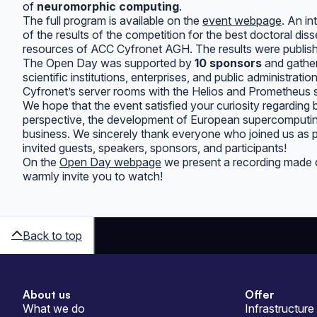
of
neuromorphic computing
.
The full program is available on the
event webpage
. An i
of the results of the competition for the best doctoral dis
resources of ACC Cyfronet AGH. The results were publis
The Open Day was supported by
10 sponsors
and gathe
scientific institutions, enterprises, and public administrat
Cyfronet’s server rooms with the Helios and Prometheus
We hope that the event satisfied your curiosity regarding b
perspective, the development of European supercomputing 
business. We sincerely thank everyone who joined us as
invited guests, speakers, sponsors, and participants!
On the
Open Day webpage
we present a recording made du
warmly invite you to watch!
Back to top
About us
Offer
Sitemap
What we do
Infrastructure