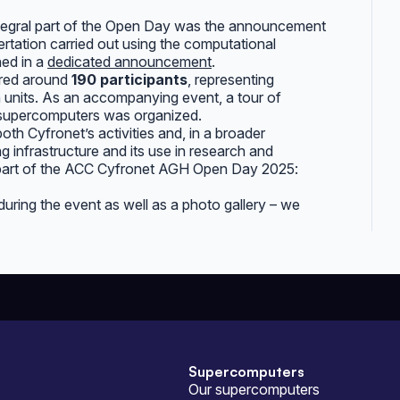
ntegral part of the Open Day was the announcement
sertation carried out using the computational
hed in a
dedicated announcement
.
red around
190 participants
, representing
ion units. As an accompanying event, a tour of
 supercomputers was organized.
oth Cyfronet’s activities and, in a broader
infrastructure and its use in research and
 part of the ACC Cyfronet AGH Open Day 2025:
ring the event as well as a photo gallery – we
Supercomputers
Our supercomputers