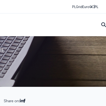
PLGrid
EuroCC
PL
25
Share on: