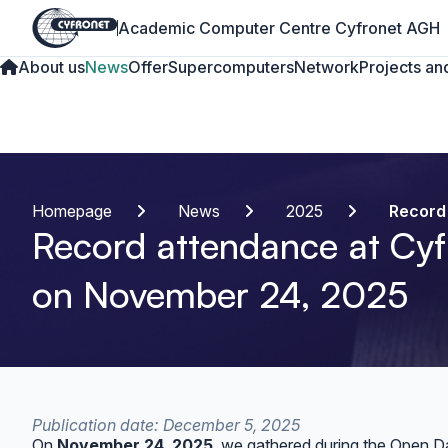
Academic Computer Centre Cyfronet AGH
About us
News
Offer
Supercomputers
Network
Projects and
Homepage
News
2025
Record
Record attendance at Cyf
on November 24, 2025
Publication date: December 5, 2025
On
November 24, 2025
, we gathered during the Open D