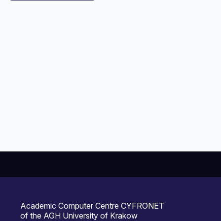
Academic Computer Centre CYFRONET
of the AGH University of Krakow