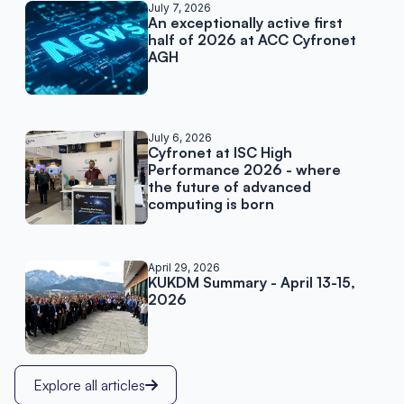
Related posts
July 7, 2026
An exceptionally active first
half of 2026 at ACC Cyfronet
AGH
July 6, 2026
Cyfronet at ISC High
Performance 2026 - where
the future of advanced
computing is born
April 29, 2026
KUKDM Summary - April 13-15,
2026
Explore all articles