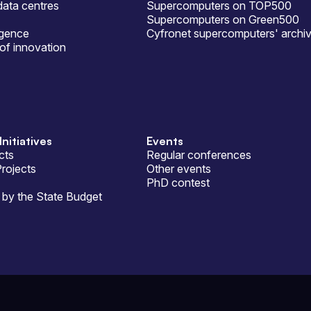
ata centres
Supercomputers on TOP500
Supercomputers on Green500
ligence
Cyfronet supercomputers' archi
of innovation
Initiatives
Events
cts
Regular conferences
Projects
Other events
PhD contest
by the State Budget