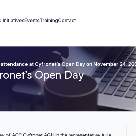
 Initiatives
Events
Training
Contact
 attendance at Cyfronet’s Open Day on November 24, 20
ronet’s Open Day
ay of ACC Cyfronet AGH in the representative Aula