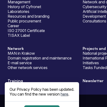
Management
Network and d
History of Cyfronet
Cybersecurity
Laboratories
Artificial Intel
Resources and branding
Development 
Public procurement
Consultations
Career
ISO 27001 Certificate
TISAX Label
Network
Projects and 
MAN in Krakow
National proje
Domain registration and maintenance
International 
E-mail service
Initiatives
Other network services
Tasks Funded 
Training
Newsletter
Our Privacy Policy has been updated.
You can find the new version
here
.