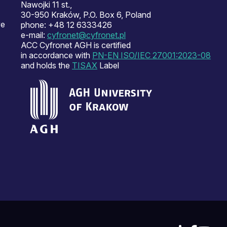
Nawojki 11 st.,
30-950 Kraków, P.O. Box 6, Poland
ve
phone: +48 12 6333426
e-mail:
cyfronet@cyfronet.pl
ACC Cyfronet AGH is certified
in accordance with
PN-EN ISO/IEC 27001:2023-08
and holds the
TISAX
Label