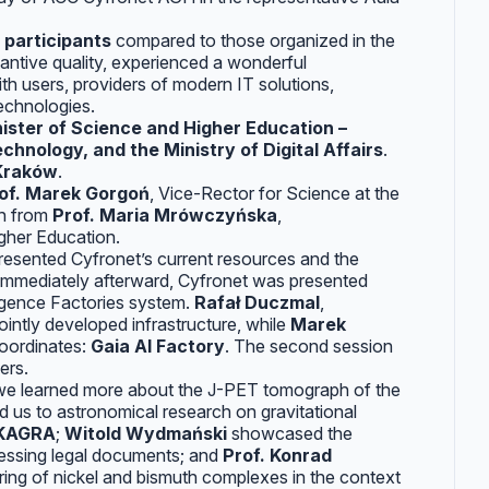
 participants
compared to those organized in the
tantive quality, experienced a wonderful
h users, providers of modern IT solutions,
echnologies.
ister of Science and Higher Education –
hnology, and the Ministry of Digital Affairs
.
 Kraków
.
of. Marek Gorgoń
, Vice-Rector for Science at the
ch from
Prof. Maria Mrówczyńska
,
igher Education.
resented Cyfronet’s current resources and the
 Immediately afterward, Cyfronet was presented
lligence Factories system.
Rafał Duczmal
,
ointly developed infrastructure, while
Marek
coordinates:
Gaia AI Factory
. The second session
ers.
 we learned more about the J-PET tomograph of the
 us to astronomical research on gravitational
-KAGRA
;
Witold Wydmański
showcased the
cessing legal documents; and
Prof. Konrad
ering of nickel and bismuth complexes in the context