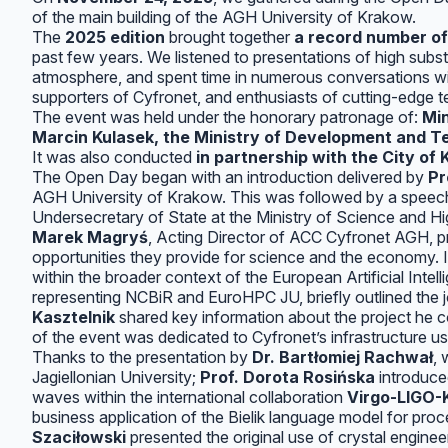
of the main building of the AGH University of Krakow.
The
2025 edition
brought together
a record number of
past few years. We listened to presentations of high subs
atmosphere, and spent time in numerous conversations wit
supporters of Cyfronet, and enthusiasts of cutting-edge t
The event was held under the honorary patronage of:
Min
Marcin Kulasek, the Ministry of Development and Tec
It was also conducted
in partnership with the City of
The Open Day began with an introduction delivered by
Pr
AGH University of Krakow. This was followed by a spee
Undersecretary of State at the Ministry of Science and H
Marek Magryś
, Acting Director of ACC Cyfronet AGH, p
opportunities they provide for science and the economy.
within the broader context of the European Artificial Inte
representing NCBiR and EuroHPC JU, briefly outlined the j
Kasztelnik
shared key information about the project he 
of the event was dedicated to Cyfronet’s infrastructure us
Thanks to the presentation by
Dr. Bartłomiej Rachwał
,
Jagiellonian University;
Prof. Dorota Rosińska
introduced
waves within the international collaboration
Virgo-LIGO
business application of the Bielik language model for pro
Szaciłowski
presented the original use of crystal engine