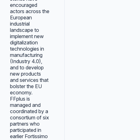
encouraged
actors across the
European
industrial
landscape to
implement new
digitalization
technologies in
manufacturing
(Industry 4.0),
and to develop
new products
and services that
bolster the EU
economy.
FFplus is
managed and
coordinated by a
consortium of six
partners who
participated in
earlier Fortissimo