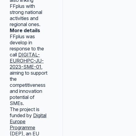
also linking
FFplus with
strong national
activities and
regional ones.
More details
FFplus was
develop in
response to the
call
DIGITAL-
EUROHPC-JU-
2023-SME-01
,
aiming to support
the
competitiveness
and innovation
potential of
SMEs.
The project is
funded by
Digital
Europe
Programme
(DEP), an EU