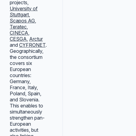
projects,
University of
Stuttgart
,
Scapos AG
,
Teratec
,
CINECA
,
CESGA
,
Arctur
and
CYFRONET
.
Geographically,
the consortium
covers six
European
countries:
Germany,
France, Italy,
Poland, Spain,
and Slovenia.
This enables to
simultaneously
strengthen pan-
European
activities, but