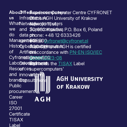
About
Offer
Supercomputers
Sitemap
Academic Computer Centre CYFRONET
us
Infrastructure
Our
of the AGH University of Krakow
What
Network
supercomputers
Nawojki 11 st.,
we
and
Supercomputers
30-950 Kraków, P.O. Box 6, Poland
do
data
on
phone: +48 12 6333426
Management
centres
TOP500
e-mail:
cyfronet@cyfronet.pl
History
Cybersecurity
Supercomputers
ACC Cyfronet AGH is certified
of
Artificial
on
in accordance with
PN-EN ISO/IEC
Cyfronet
Intelligence
Green500
27001:2023-08
Laboratories
Development
Cyfronet
and holds the
TISAX
Label
Resources
of
supercomputers'
and
innovation
archive
branding
Consultations
Public
procurement
Career
ISO
27001
Certificate
TISAX
Label