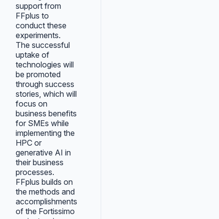
support from
FFplus to
conduct these
experiments.
The successful
uptake of
technologies will
be promoted
through success
stories, which will
focus on
business benefits
for SMEs while
implementing the
HPC or
generative AI in
their business
processes.
FFplus builds on
the methods and
accomplishments
of the Fortissimo