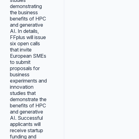
studies
demonstrating
the business
benefits of HPC
and generative
AI. In details,
FFplus will issue
six open calls
that invite
European SMEs
to submit
proposals for
business
experiments and
innovation
studies that
demonstrate the
benefits of HPC
and generative
AI. Successful
applicants will
receive startup
funding and