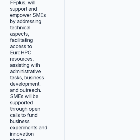
FFplus
, will
support and
empower SMEs
by addressing
technical
aspects,
facilitating
access to
EuroHPC
resources,
assisting with
administrative
tasks, business
development,
and outreach.
SMEs will be
supported
through open
calls to fund
business
experiments and
innovation