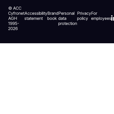
© ACC
Cyfronet
Accessibility
Brand
Personal
Privacy
For
AGH
statement
book
data
policy
employees
1995-
protection
2026