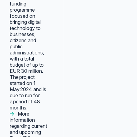
funding
programme
focused on
bringing digital
technology to
businesses,
citizens and
public
administrations,
with a total
budget of up to
EUR 30 million.
The project
started on 1
May 2024 and is
due to run for
a period of 48
months.
More
information
regarding current
and upcoming