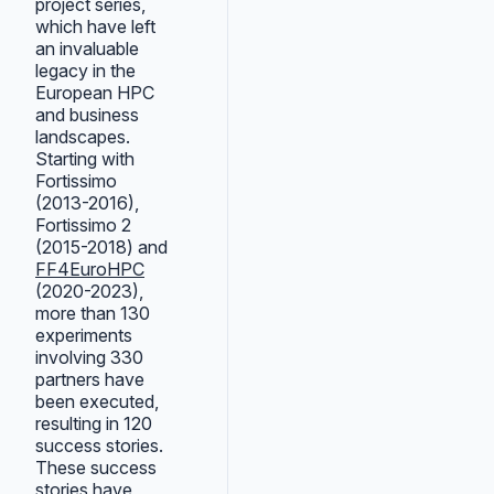
project series,
which have left
an invaluable
legacy in the
European HPC
and business
landscapes.
Starting with
Fortissimo
(2013-2016),
Fortissimo 2
(2015-2018) and
FF4EuroHPC
(2020-2023),
more than 130
experiments
involving 330
partners have
been executed,
resulting in 120
success stories.
These success
stories have