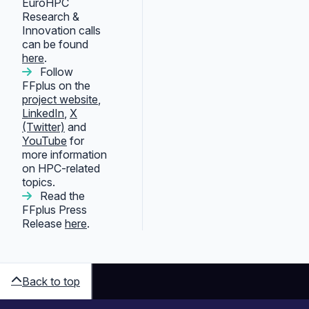
EuroHPC
Research &
Innovation calls
can be found
here
.
Follow
FFplus on the
project website
,
LinkedIn
,
X
(Twitter)
and
YouTube
for
more information
on HPC-related
topics.
Read the
FFplus Press
Release
here
.
Back to top