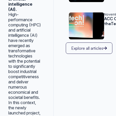
intelligence
(AI).
High-
Novemb
ACC C
performance
theTe
computing (HPC)
and artificial
intelligence (AI)
have recently
emerged as
Explore all articles
transformative
technologies
with the potential
to significantly
boost industrial
competitiveness
and deliver
numerous
economical and
societal benefits.
In this context,
the newly
launched project,