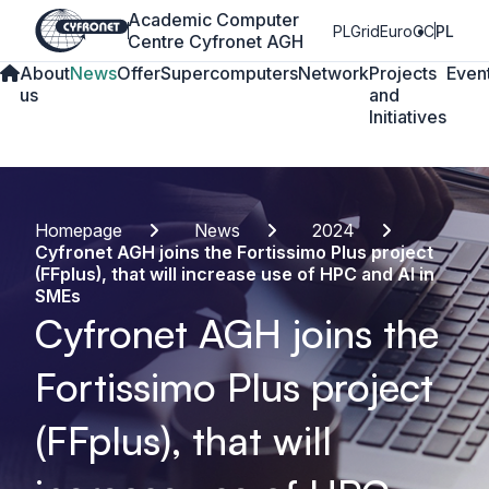
Academic Computer
PLGrid
EuroCC
PL
Centre Cyfronet AGH
About
News
Offer
Supercomputers
Network
Projects
Even
us
and
Initiatives
Homepage
News
2024
Cyfronet AGH joins the Fortissimo Plus project
(FFplus), that will increase use of HPC and AI in
SMEs
Cyfronet AGH joins the
Fortissimo Plus project
(FFplus), that will