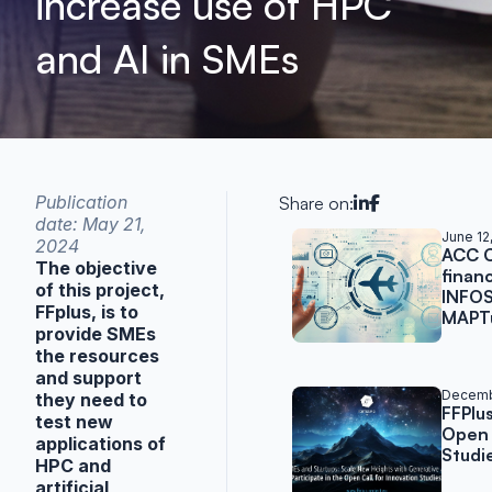
increase use of HPC
and AI in SMEs
Publication
Share on:
date: May 21,
Related post
June 12
2024
ACC C
The objective
finan
of this project,
INFOS
FFplus, is to
MAPTu
provide SMEs
the resources
and support
Decemb
they need to
FFPlu
test new
Open 
applications of
Studi
HPC and
artificial