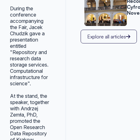
Reco
Cyfr
During the
Nove
conference
accompanying
the Fair, Jacek
Chudzik gave a
Explore all articles
presentation
entitled
"Repository and
research data
storage services.
Computational
infrastructure for
science".
At the stand, the
speaker, together
with Andrzej
Zemła, PhD,
promoted the
Open Research
Data Repository
of Krakow