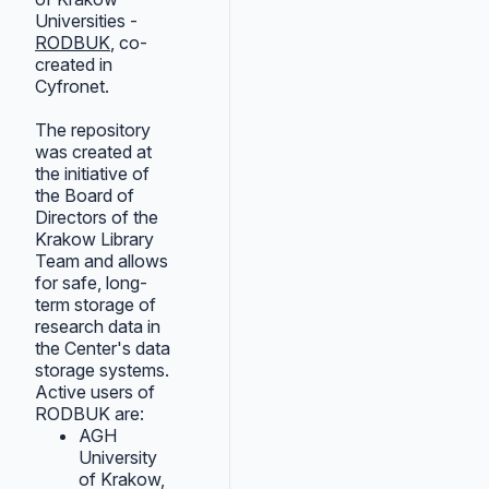
Universities -
RODBUK
, co-
created in
Cyfronet.
The repository
was created at
the initiative of
the Board of
Directors of the
Krakow Library
Team and allows
for safe, long-
term storage of
research data in
the Center's data
storage systems.
Active users of
RODBUK are:
AGH
University
of Krakow,