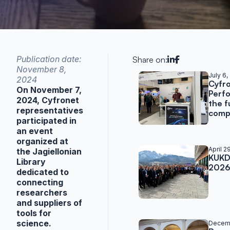
Publication date:
Share on:
November 8,
Related post
July 6,
2024
Cyfro
On November 7,
Perf
2024, Cyfronet
the f
representatives
compu
participated in
an event
organized at
April 2
the Jagiellonian
KUKDM
Library
202
dedicated to
connecting
researchers
and suppliers of
tools for
science.
Decemb