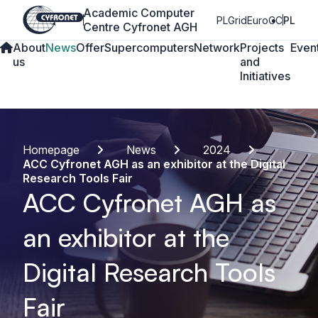
Academic Computer
PLGrid
EuroCC
PL
Centre Cyfronet AGH
About
News
Offer
Supercomputers
Network
Projects
Even
us
and
Initiatives
Homepage
News
2024
ACC Cyfronet AGH as an exhibitor at the Digital
Research Tools Fair
ACC Cyfronet AGH as
an exhibitor at the
Digital Research Tools
Fair