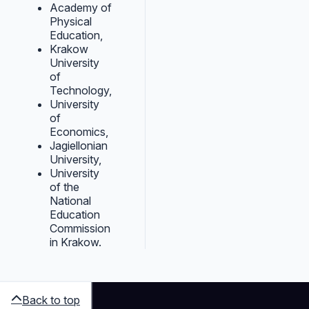
Academy of
Physical
Education,
Krakow
University
of
Technology,
University
of
Economics,
Jagiellonian
University,
University
of the
National
Education
Commission
in Krakow.
Back to top