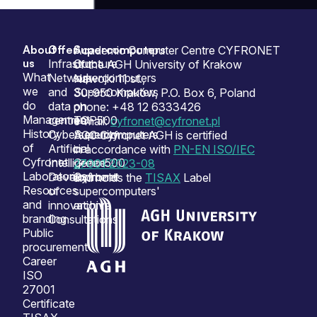
About
Offer
Supercomputers
Sitemap
Academic Computer Centre CYFRONET
us
Infrastructure
Our
of the AGH University of Krakow
What
Network
supercomputers
Nawojki 11 st.,
we
and
Supercomputers
30-950 Kraków, P.O. Box 6, Poland
do
data
on
phone: +48 12 6333426
Management
centres
TOP500
e-mail:
cyfronet@cyfronet.pl
History
Cybersecurity
Supercomputers
ACC Cyfronet AGH is certified
of
Artificial
on
in accordance with
PN-EN ISO/IEC
Cyfronet
Intelligence
Green500
27001:2023-08
Laboratories
Development
Cyfronet
and holds the
TISAX
Label
Resources
of
supercomputers'
and
innovation
archive
branding
Consultations
Public
procurement
Career
ISO
27001
Certificate