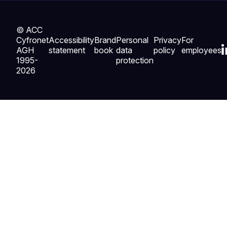
© ACC
Cyfronet
Accessibility
Brand
Personal
Privacy
For
AGH
statement
book
data
policy
employees
1995-
protection
2026