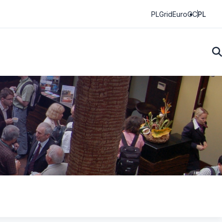
PLGrid
EuroCC
PL