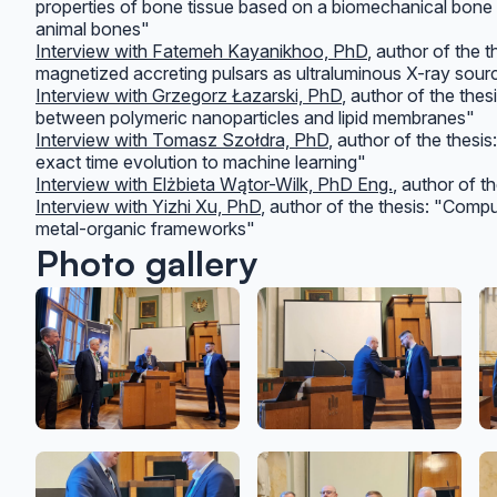
properties of bone tissue based on a biomechanical bon
animal bones"
Interview with Fatemeh Kayanikhoo, PhD
, author of the 
magnetized accreting pulsars as ultraluminous X-ray sour
Interview with Grzegorz Łazarski, PhD
, author of the the
between polymeric nanoparticles and lipid membranes"
Interview with Tomasz Szołdra, PhD
, author of the thesi
exact time evolution to machine learning"
Interview with Elżbieta Wątor-Wilk, PhD Eng.
, author of t
Interview with Yizhi Xu, PhD
, author of the thesis: "Compu
metal-organic frameworks"
Photo gallery