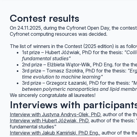
Contest results
On 24.11.2025, during the Cyfronet Open Day, the contest
Cyfronet computing resources was decided.
The list of winners in the Contest (2025 edition) is as foll
1st prize – Hubert Jóźwiak, PhD for the thesis:
"Coll
fundamental studies"
2nd prize – Elżbieta Wątor-Wilk, PhD Eng. for the th
3rd prize – Tomasz Szołdra, PhD for the thesis:
"Er
time evolution to machine learning"
3rd prize – Grzegorz Łazarski, PhD for the thesis:
"M
between polymeric nanoparticles and lipid memb
We sincerely congratulate all laureates!
Interviews with participant
Interview with Justyna Andrys-Olek, PhD
, author of the 
Interview with Hubert Jóźwiak, PhD
, author of the thesis
fundamental studies"
Interview with Jakub Kamiński, PhD Eng.
, author of the t