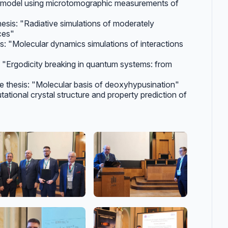
e model using microtomographic measurements of
thesis: "Radiative simulations of moderately
ces"
sis: "Molecular dynamics simulations of interactions
s: "Ergodicity breaking in quantum systems: from
he thesis: "Molecular basis of deoxyhypusination"
tational crystal structure and property prediction of