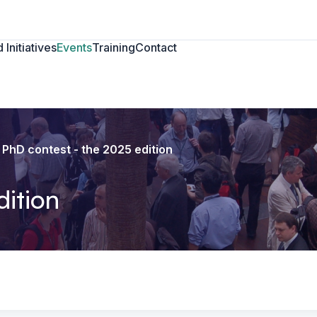
 Initiatives
Events
Training
Contact
PhD contest - the 2025 edition
dition