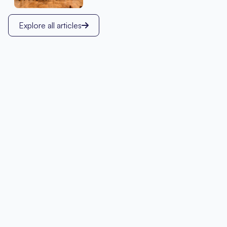
Explore all articles