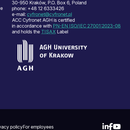
30-950 Kraków, P.O. Box 6, Poland
ve
phone: +48 12 6333426
e-mail:
cyfronet@cyfronet.pl
ACC Cyfronet AGH is certified
in accordance with
PN-EN ISO/IEC 27001:2023-08
and holds the
TISAX
Label
vacy policy
For employees