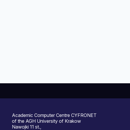
Academic Computer Centre CYFRONET
of the AGH University of Krakow
Nawojki 11 st.,