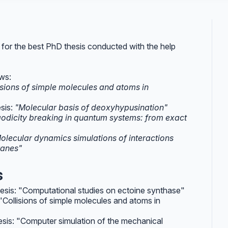
 for the best PhD thesis conducted with the help
ows:
isions of simple molecules and atoms in
esis:
"Molecular basis of deoxyhypusination"
godicity breaking in quantum systems: from exact
olecular dynamics simulations of interactions
ranes"
s
thesis: "Computational studies on ectoine synthase"
: "Collisions of simple molecules and atoms in
hesis: "Computer simulation of the mechanical