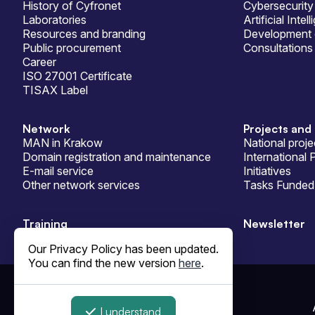
History of Cyfronet
Cybersecurity
Laboratories
Artificial Intel
Resources and branding
Development 
Public procurement
Consultations
Career
ISO 27001 Certificate
TISAX Label
Network
Projects and 
MAN in Krakow
National proje
Domain registration and maintenance
International 
E-mail service
Initiatives
Other network services
Tasks Funded 
Training
Newsletter
Our Privacy Policy has been updated.
You can find the new version
here
.
© ACC Cyfronet AGH 1995-2026
I understand