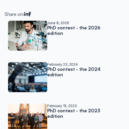
Share on:
Related posts
June 8, 2026
PhD contest - the 2026
edition
February 23, 2024
PhD contest - the 2024
edition
February 15, 2023
PhD contest - the 2023
edition