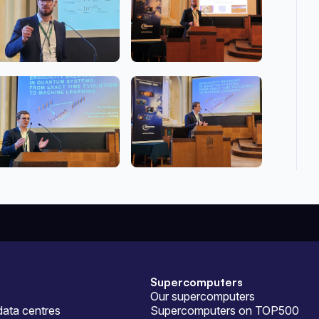
Supercomputers
Our supercomputers
ata centres
Supercomputers on TOP500