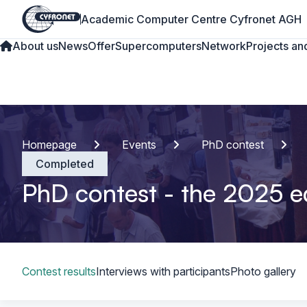
Academic Computer Centre Cyfronet AGH
About us
News
Offer
Supercomputers
Network
Projects and
Homepage
Events
PhD contest
Completed
PhD contest - the 2025 e
Table of content
Contest results
Interviews with participants
Photo gallery