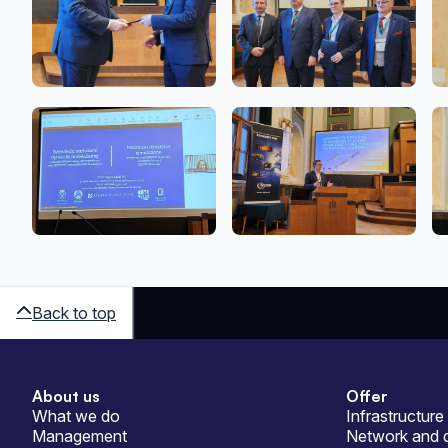
Back to top
About us
Offer
Sitemap
What we do
Infrastructure
Management
Network and d