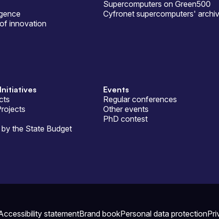
Supercomputers on Green500
ligence
Cyfronet supercomputers' archi
of innovation
Initiatives
Events
cts
Regular conferences
Projects
Other events
PhD contest
by the State Budget
Accessibility statement
Brand book
Personal data protection
Pri