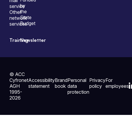
mail
by
service
the
Other
State
network
Budget
services
Training
Newsletter
© ACC
Cyfronet
Accessibility
Brand
Personal
Privacy
For
AGH
statement
book
data
policy
employees
1995-
protection
2026