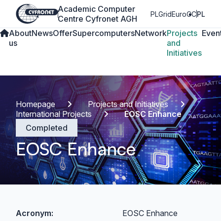
Academic Computer
PLGrid
EuroCC
PL
Centre Cyfronet AGH
About
News
Offer
Supercomputers
Network
Projects
Even
us
and
Initiatives
Homepage
Projects and Initiatives
International Projects
EOSC Enhance
Completed
EOSC Enhance
Acronym:
EOSC Enhance