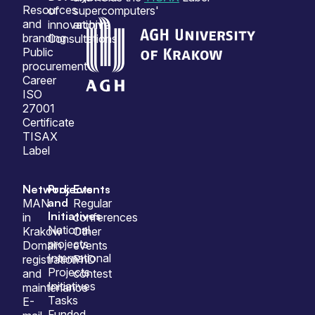
Resources
of
supercomputers'
and
innovation
archive
branding
Consultations
Public
procurement
Career
ISO
27001
Certificate
TISAX
Label
Network
Projects
Events
and
MAN
Regular
Initiatives
in
conferences
National
Krakow
Other
projects
Domain
events
International
registration
PhD
Projects
and
contest
Initiatives
maintenance
Tasks
E-
Funded