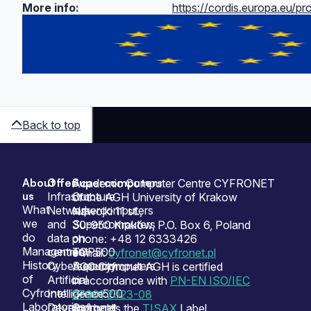
More info:
https://cordis.europa.eu/pr
Back to top
About
Offer
Supercomputers
Sitemap
Academic Computer Centre CYFRONET
us
Infrastructure
Our
of the AGH University of Krakow
What
Network
supercomputers
Nawojki 11 st.,
we
and
Supercomputers
30-950 Kraków, P.O. Box 6, Poland
do
data
on
phone: +48 12 6333426
Management
centres
TOP500
e-mail:
cyfronet@cyfronet.pl
History
Cybersecurity
Supercomputers
ACC Cyfronet AGH is certified
of
Artificial
on
in accordance with
PN-EN ISO/IEC
Cyfronet
Intelligence
Green500
27001:2023-08
Laboratories
Development
Cyfronet
and holds the
TISAX
Label