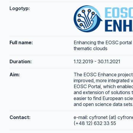
Logotyp:
Full name:
Enhancing the EOSC portal
thematic clouds
Duration:
1.12.2019 - 30.11.2021
Aim:
The EOSC Enhance project 
improved, more integrated v
EOSC Portal, which enable
and extension of solutions t
easier to find European scie
and open science data sets
Contact:
e-mail: cyfronet (at) cyfron
(+48 12) 632 33 55