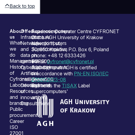
Back to top
About
Offer
Supercomputers
Sitemap
Academic Computer Centre CYFRONET
us
Infrastructure
Our
of the AGH University of Krakow
What
Network
supercomputers
Nawojki 11 st.,
we
and
Supercomputers
30-950 Kraków, P.O. Box 6, Poland
do
data
on
phone: +48 12 6333426
Management
centres
TOP500
e-mail:
cyfronet@cyfronet.pl
History
Cybersecurity
Supercomputers
ACC Cyfronet AGH is certified
of
Artificial
on
in accordance with
PN-EN ISO/IEC
Cyfronet
Intelligence
Green500
27001:2023-08
Laboratories
Development
Cyfronet
and holds the
TISAX
Label
Resources
of
supercomputers'
and
innovation
archive
branding
Consultations
Public
procurement
Career
ISO
27001