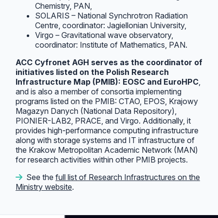
Chemistry, PAN,
SOLARIS – National Synchrotron Radiation
Centre, coordinator: Jagiellonian University,
Virgo – Gravitational wave observatory,
coordinator: Institute of Mathematics, PAN.
ACC Cyfronet AGH serves as the coordinator of
initiatives listed on the Polish Research
Infrastructure Map (PMIB): EOSC and EuroHPC
,
and is also a member of consortia implementing
programs listed on the PMIB: CTAO, EPOS, Krajowy
Magazyn Danych (National Data Repository),
PIONIER-LAB2, PRACE, and Virgo. Additionally, it
provides high-performance computing infrastructure
along with storage systems and IT infrastructure of
the Krakow Metropolitan Academic Network (MAN)
for research activities within other PMIB projects.
See the
full list of Research Infrastructures on the
Ministry website
.