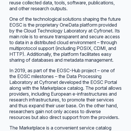
reuse collected data, tools, software, publications,
and other research outputs.
One of the technological solutions shaping the future
EOSC is the proprietary OneData platform provided
by the Cloud Technology Laboratory at Cyfronet. Its
main role is to ensure transparent and secure access
to data in a distributed cloud environment – through
multiprotocol support (including POSIX, CDMI, and
HTTP). Additionally, the platform facilitates easy
sharing of databases and metadata management.
In 2019, as part of the EOSC-Hub project – one of
the EOSC milestones – the Data Processing
Laboratory at Cyfronet developed the EOSC Portal
along with the Marketplace catalog. The portal allows
providers, including European e-infrastructures and
research infrastructures, to promote their services
and thus expand their user base. On the other hand,
researchers gain not only access to diverse
resources but also direct support from the providers.
The Marketplace is a convenient service catalog