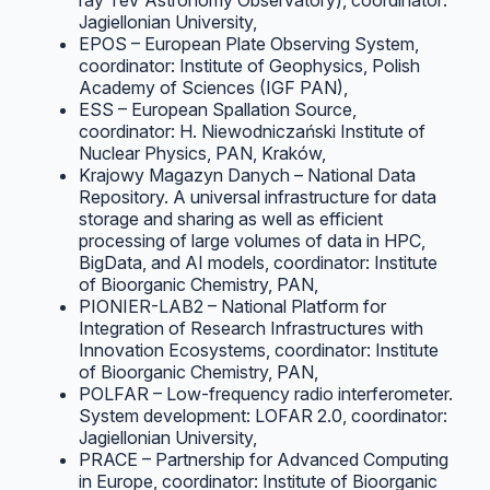
ray TeV Astronomy Observatory), coordinator:
Jagiellonian University,
EPOS – European Plate Observing System,
coordinator: Institute of Geophysics, Polish
Academy of Sciences (IGF PAN),
ESS – European Spallation Source,
coordinator: H. Niewodniczański Institute of
Nuclear Physics, PAN, Kraków,
Krajowy Magazyn Danych – National Data
Repository. A universal infrastructure for data
storage and sharing as well as efficient
processing of large volumes of data in HPC,
BigData, and AI models, coordinator: Institute
of Bioorganic Chemistry, PAN,
PIONIER-LAB2 – National Platform for
Integration of Research Infrastructures with
Innovation Ecosystems, coordinator: Institute
of Bioorganic Chemistry, PAN,
POLFAR – Low-frequency radio interferometer.
System development: LOFAR 2.0, coordinator:
Jagiellonian University,
PRACE – Partnership for Advanced Computing
in Europe, coordinator: Institute of Bioorganic