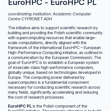
EuroHPC - EuroHPC PL
coordinating institution: Academic Computer
Centre CYFRONET AGH
The initiative aims to support scientific research by
building and providing the Polish scientific community
with supercomputing resources that enable large-
scale computations, directly aligned with the
framework of the international EuroHPC – European
High-Performance Computing initiative, as outlined in
a communication by the European Commission. The
goal of EuroHPC is to establish a European system
of exascale-class high-performance computers,
globally unique, based on technologies developed in
Europe. The computing power delivered by
supercomputers is a fundamental component
necessary for conducting scientific research across
many fields, significantly accelerating and reducing
the cost of research processes.
EuroHPC PL
is the Polish component of the