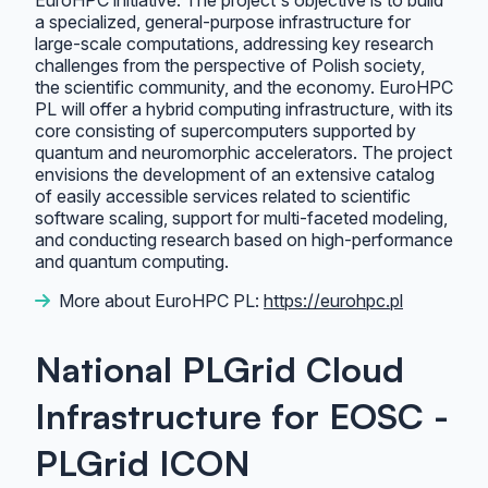
EuroHPC initiative. The project's objective is to build
a specialized, general-purpose infrastructure for
large-scale computations, addressing key research
challenges from the perspective of Polish society,
the scientific community, and the economy. EuroHPC
PL will offer a hybrid computing infrastructure, with its
core consisting of supercomputers supported by
quantum and neuromorphic accelerators. The project
envisions the development of an extensive catalog
of easily accessible services related to scientific
software scaling, support for multi-faceted modeling,
and conducting research based on high-performance
and quantum computing.
More about EuroHPC PL:
https://eurohpc.pl
National PLGrid Cloud
Infrastructure for EOSC -
PLGrid ICON