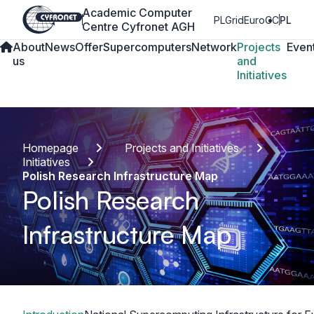
Academic Computer
PLGrid
EuroCC
PL
Centre Cyfronet AGH
About
News
Offer
Supercomputers
Network
Projects
Even
us
and
Initiatives
Homepage
Projects and Initiatives
Initiatives
Polish Research Infrastructure Map
Polish Research
Infrastructure Map
Table of content