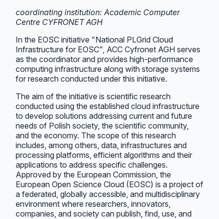
coordinating institution: Academic Computer
Centre CYFRONET AGH
In the EOSC initiative "National PLGrid Cloud
Infrastructure for EOSC", ACC Cyfronet AGH serves
as the coordinator and provides high-performance
computing infrastructure along with storage systems
for research conducted under this initiative.
The aim of the initiative is scientific research
conducted using the established cloud infrastructure
to develop solutions addressing current and future
needs of Polish society, the scientific community,
and the economy. The scope of this research
includes, among others, data, infrastructures and
processing platforms, efficient algorithms and their
applications to address specific challenges.
Approved by the European Commission, the
European Open Science Cloud (EOSC) is a project of
a federated, globally accessible, and multidisciplinary
environment where researchers, innovators,
companies, and society can publish, find, use, and