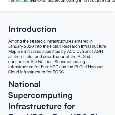
Introduction
National Supercomputing Infrastructure for
Introduction
Among the strategic infrastructures entered in
January 2020 into the Polish Research Infrastructure
Map are initiatives submitted by ACC Cyfronet AGH
as the initiator and coordinator of the PLGrid
consortium: the National Supercomputing
Infrastructure for EuroHPC and the PLGrid National
Cloud Infrastructure for EOSC.
National
Supercomputing
Infrastructure for