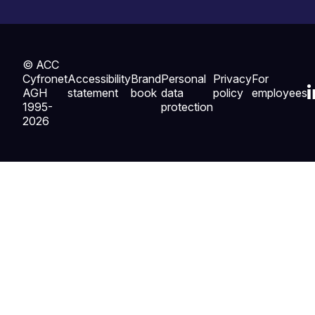
© ACC
Cyfronet
Accessibility
Brand
Personal
Privacy
For
AGH
statement
book
data
policy
employees
1995-
protection
2026