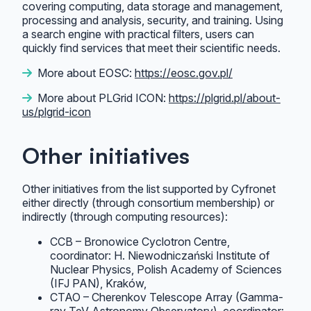
covering computing, data storage and management,
processing and analysis, security, and training. Using
a search engine with practical filters, users can
quickly find services that meet their scientific needs.
More about EOSC:
https://eosc.gov.pl/
More about PLGrid ICON:
https://plgrid.pl/about-
us/plgrid-icon
Other initiatives
Other initiatives from the list supported by Cyfronet
either directly (through consortium membership) or
indirectly (through computing resources):
CCB – Bronowice Cyclotron Centre,
coordinator: H. Niewodniczański Institute of
Nuclear Physics, Polish Academy of Sciences
(IFJ PAN), Kraków,
CTAO – Cherenkov Telescope Array (Gamma-