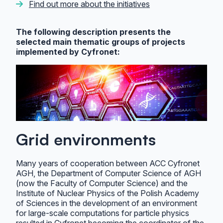
Find out more about the initiatives
The following description presents the
selected main thematic groups of projects
implemented by Cyfronet:
Grid environments
Many years of cooperation between ACC Cyfronet
AGH, the Department of Computer Science of AGH
(now the Faculty of Computer Science) and the
Institute of Nuclear Physics of the Polish Academy
of Sciences in the development of an environment
for large-scale computations for particle physics
resulted in Cyfronet becoming the coordinator of the