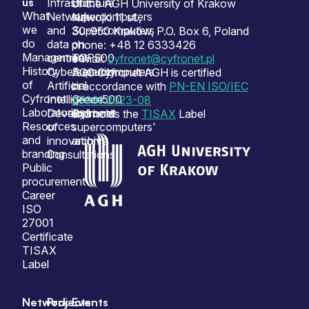
us
Infrastructure
Our
of the AGH University of Krakow
What
Network
supercomputers
Nawojki 11 st.,
we
and
Supercomputers
30-950 Kraków, P.O. Box 6, Poland
do
data
on
phone: +48 12 6333426
Management
centres
TOP500
e-mail:
cyfronet@cyfronet.pl
History
Cybersecurity
Supercomputers
ACC Cyfronet AGH is certified
of
Artificial
on
in accordance with
PN-EN ISO/IEC
Cyfronet
Intelligence
Green500
27001:2023-08
Laboratories
Development
Cyfronet
and holds the
TISAX
Label
Resources
of
supercomputers'
and
innovation
archive
branding
Consultations
Public
procurement
Career
ISO
27001
Certificate
TISAX
Label
Network
Projects
Events