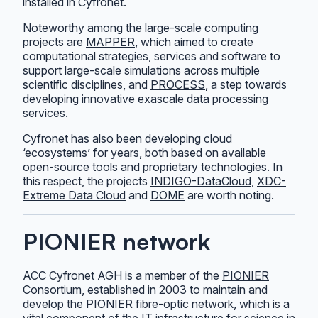
installed in Cyfronet.
Noteworthy among the large-scale computing
projects are
MAPPER
, which aimed to create
computational strategies, services and software to
support large-scale simulations across multiple
scientific disciplines, and
PROCESS
, a step towards
developing innovative exascale data processing
services.
Cyfronet has also been developing cloud
‘ecosystems’ for years, both based on available
open-source tools and proprietary technologies. In
this respect, the projects
INDIGO-DataCloud
,
XDC-
Extreme Data Cloud
and
DOME
are worth noting.
PIONIER network
ACC Cyfronet AGH is a member of the
PIONIER
Consortium, established in 2003 to maintain and
develop the PIONIER fibre-optic network, which is a
vital component of the IT infrastructure for science in