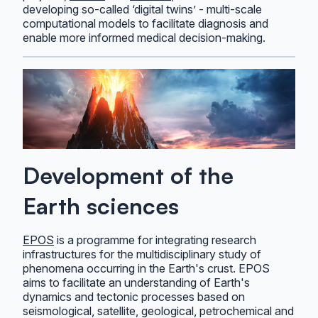
developing so-called ‘digital twins’ - multi-scale
computational models to facilitate diagnosis and
enable more informed medical decision-making.
Development of the
Earth sciences
EPOS
is a programme for integrating research
infrastructures for the multidisciplinary study of
phenomena occurring in the Earth's crust. EPOS
aims to facilitate an understanding of Earth's
dynamics and tectonic processes based on
seismological, satellite, geological, petrochemical and