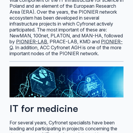
Poland and an element of the European Research
Area (ERA). Over the years, the PIONIER network
ecosystem has been developed in several
infrastructure projects in which Cyfronet actively
participated. The most important of these are:
NewMAN, 100net, PLATON, and MAN-HA, followed
by
PIONIER-LAB
, PRACE-LAB, KMD and
PIONIER-
Q
. In addition, ACC Cyfronet AGH is one of the more
important nodes of the PIONIER network.
IT for medicine
For several years, Cyfronet specialists have been
leading and participating in projects concerning the