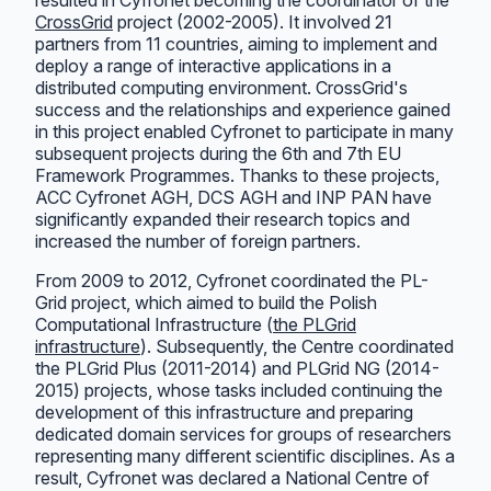
CrossGrid
project (2002-2005). It involved 21
partners from 11 countries, aiming to implement and
deploy a range of interactive applications in a
distributed computing environment. CrossGrid's
success and the relationships and experience gained
in this project enabled Cyfronet to participate in many
subsequent projects during the 6th and 7th EU
Framework Programmes. Thanks to these projects,
ACC Cyfronet AGH, DCS AGH and INP PAN have
significantly expanded their research topics and
increased the number of foreign partners.
From 2009 to 2012, Cyfronet coordinated the PL-
Grid project, which aimed to build the Polish
Computational Infrastructure (
the PLGrid
infrastructure
). Subsequently, the Centre coordinated
the PLGrid Plus (2011-2014) and PLGrid NG (2014-
2015) projects, whose tasks included continuing the
development of this infrastructure and preparing
dedicated domain services for groups of researchers
representing many different scientific disciplines. As a
result, Cyfronet was declared a National Centre of