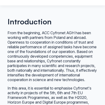
Introduction
From the beginning, ACC Cyfronet AGH has been
working with partners from Poland and abroad.
Openness to cooperation in conditions of trust and
reliable performance of assigned tasks have become
one of the foundations of our operation. Based on
continuously developed competencies, equipment
base and relationships, Cyfronet constantly
participates in many scientific and research projects,
both nationally and internationally. Thus, it effectively
intensifies the development of international
cooperation in science and new technologies.
In this area, it is essential to emphasise Cyfronet's
activity in projects of the 5th, 6th and 7th EU
Framework Programmes, as well as the H2020,
Horizon Europe and Digital Europe programmes,