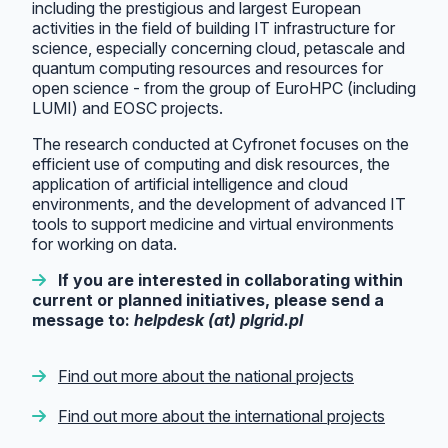
including the prestigious and largest European
activities in the field of building IT infrastructure for
science, especially concerning cloud, petascale and
quantum computing resources and resources for
open science - from the group of EuroHPC (including
LUMI) and EOSC projects.
The research conducted at Cyfronet focuses on the
efficient use of computing and disk resources, the
application of artificial intelligence and cloud
environments, and the development of advanced IT
tools to support medicine and virtual environments
for working on data.
If you are interested in collaborating within
current or planned initiatives, please send a
message to:
helpdesk (at) plgrid.pl
Find out more about the national projects
Find out more about the international projects