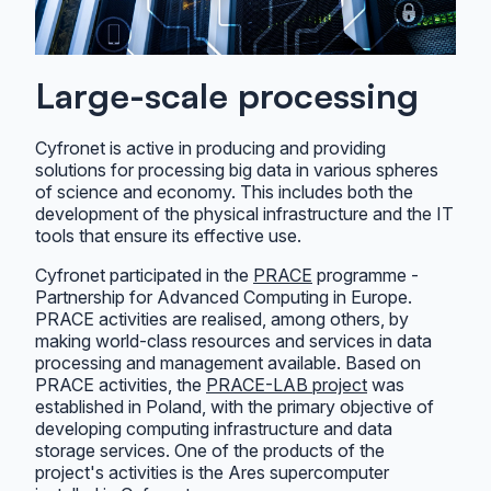
Large-scale processing
Cyfronet is active in producing and providing
solutions for processing big data in various spheres
of science and economy. This includes both the
development of the physical infrastructure and the IT
tools that ensure its effective use.
Cyfronet participated in the
PRACE
programme -
Partnership for Advanced Computing in Europe.
PRACE activities are realised, among others, by
making world-class resources and services in data
processing and management available. Based on
PRACE activities, the
PRACE-LAB project
was
established in Poland, with the primary objective of
developing computing infrastructure and data
storage services. One of the products of the
project's activities is the Ares supercomputer