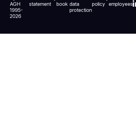
AGH
statement
book
data
policy
employees
1995-
protection
2026