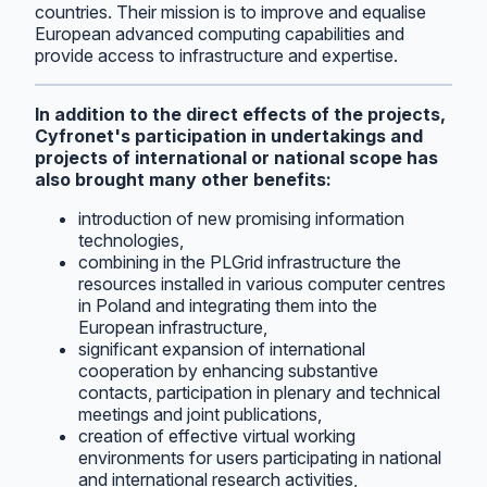
countries. Their mission is to improve and equalise
European advanced computing capabilities and
provide access to infrastructure and expertise.
In addition to the direct effects of the projects,
Cyfronet's participation in undertakings and
projects of international or national scope has
also brought many other benefits:
introduction of new promising information
technologies,
combining in the PLGrid infrastructure the
resources installed in various computer centres
in Poland and integrating them into the
European infrastructure,
significant expansion of international
cooperation by enhancing substantive
contacts, participation in plenary and technical
meetings and joint publications,
creation of effective virtual working
environments for users participating in national
and international research activities,