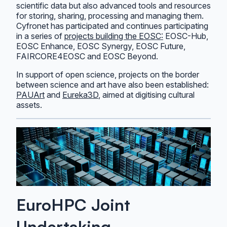
scientific data but also advanced tools and resources
for storing, sharing, processing and managing them.
Cyfronet has participated and continues participating
in a series of
projects building the EOSC:
EOSC-Hub,
EOSC Enhance, EOSC Synergy, EOSC Future,
FAIRCORE4EOSC and EOSC Beyond.
In support of open science, projects on the border
between science and art have also been established:
PAUArt
and
Eureka3D
, aimed at digitising cultural
assets.
EuroHPC Joint
Undertaking