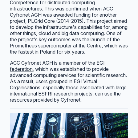
Competence for distributed computing
infrastructures. This was confirmed when ACC
Cyfronet AGH was awarded funding for another
project, PLGrid Core (2014-2015). This project aimed
to develop the infrastructure's capabilities for, among
other things, cloud and big data computing. One of
the project's key outcomes was the launch of the
Prometheus supercomputer
at the Centre, which was
the fastest in Poland for six years.
ACC Cyfronet AGH is a member of the
EGI
federation
, which was established to provide
advanced computing services for scientific research.
As a result, users grouped in EGI Virtual
Organisations, especially those associated with large
international ESFRI research projects, can use the
resources provided by Cyfronet.