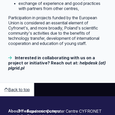
exchange of experience and good practices
with partners from other centres,
Participation in projects funded by the European
Union is considered an essential element of
Cyfronet's, and more broadly, Poland's scientific
community's activities due to the benefits of
technology transfer, development of international
cooperation and education of young staff.
Interested in collaborating with us on a
project or initiative? Reach out at:
helpdesk (at)
plgrid.pl
Back to top
About
Offer
Supercomputers
Sitemap
Academic Computer Centre CYFRONET