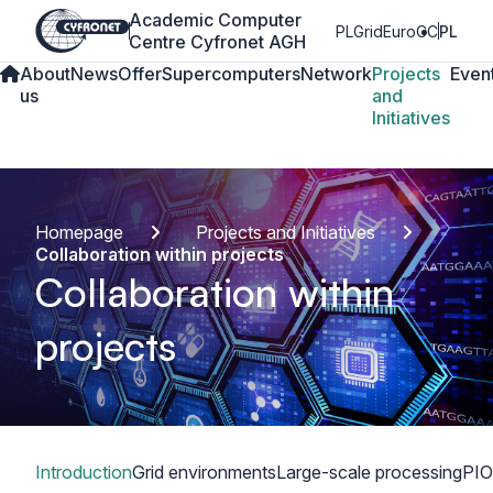
Academic Computer
PLGrid
EuroCC
PL
Centre Cyfronet AGH
About
News
Offer
Supercomputers
Network
Projects
Even
us
and
Initiatives
Homepage
Projects and Initiatives
Collaboration within projects
Collaboration within
projects
Table of content
Introduction
Grid environments
Large-scale processing
PIO