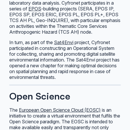
laboratory data analysis. Cyfronet participates in a
series of
EPOS
-building projects (SERA, EPOS IP,
EPOS SP, EPOS ERIC, EPOS PL, EPOS PL+, EPOS
TCS AH PL, Geo-INQUIRE), with particular emphasis
on activities within the Thematic Core Services
Anthropogenic Hazard (TCS AH) node.
In turn, as part of the
Sat4Envi
project, Cyfronet
participated in constructing an Operational System
for collecting, sharing and promoting digital satellite
environmental information. The Sat4Envi project has
opened a new chapter for making optimal decisions
on spatial planning and rapid response in case of
environmental threats.
Open Science
The
European Open Science Cloud (EOSC)
is an
initiative to create a virtual environment that fulfils the
Open Science paradigm. The EOSC is intended to
make available easily and transparently not only