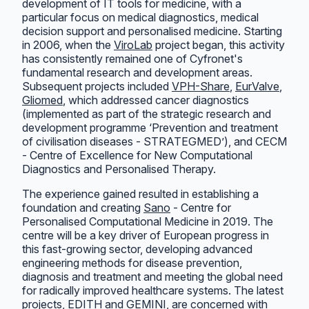
development of IT tools for medicine, with a
particular focus on medical diagnostics, medical
decision support and personalised medicine. Starting
in 2006, when the
ViroLab
project began, this activity
has consistently remained one of Cyfronet's
fundamental research and development areas.
Subsequent projects included
VPH-Share
,
EurValve
,
Gliomed
, which addressed cancer diagnostics
(implemented as part of the strategic research and
development programme ‘Prevention and treatment
of civilisation diseases - STRATEGMED’), and CECM
- Centre of Excellence for New Computational
Diagnostics and Personalised Therapy.
The experience gained resulted in establishing a
foundation and creating
Sano
- Centre for
Personalised Computational Medicine in 2019. The
centre will be a key driver of European progress in
this fast-growing sector, developing advanced
engineering methods for disease prevention,
diagnosis and treatment and meeting the global need
for radically improved healthcare systems. The latest
projects,
EDITH
and
GEMINI
, are concerned with