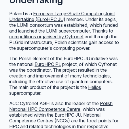
Poland is a
European Large-Scale Computing Joint
Undertaking (EuroHPC JU)
member. Under its aegis,
the
LUMI consortium
was established, which funded
and launched the
LUMI supercomputer
. Thanks to
competitions organised by Cyfronet
and through the
PLGrid infrastructure, Polish scientists gain access to
the supercomputer's computing power.
The Polish element of the EuroHPC JU initiative was
the national
EuroHPC PL
project, of which Cyfronet
was the coordinator. The project resulted in the
creation and improvement of many technologies,
including the effective use of quantum computers.
The main product of the project is the
Helios
supercomputer
.
ACC Cyfronet AGH is also the leader of the
Polish
National HPC Competence Centre
, which was
established within the EuroHPC JU. National
Competence Centres (NCCs) are the focal points for
HPC and related technologies in their respective