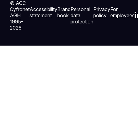
© ACC
Cyfronet
Accessibility
Brand
Personal
Privacy
For
AGH
statement
book
data
policy
employees
1995-
protection
2026