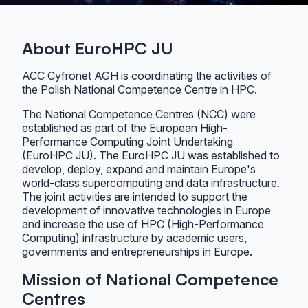
About EuroHPC JU
ACC Cyfronet AGH is coordinating the activities of
the Polish National Competence Centre in HPC.
The National Competence Centres (NCC) were
established as part of the European High-
Performance Computing Joint Undertaking
(EuroHPC JU). The EuroHPC JU was established to
develop, deploy, expand and maintain Europe's
world-class supercomputing and data infrastructure.
The joint activities are intended to support the
development of innovative technologies in Europe
and increase the use of HPC (High-Performance
Computing) infrastructure by academic users,
governments and entrepreneurships in Europe.
Mission of National Competence
Centres