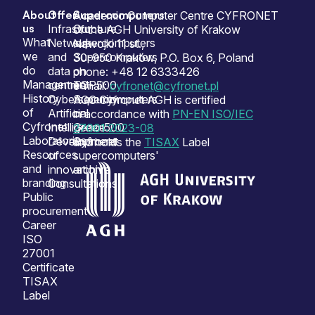
About
Offer
Supercomputers
Sitemap
Academic Computer Centre CYFRONET
us
Infrastructure
Our
of the AGH University of Krakow
What
Network
supercomputers
Nawojki 11 st.,
we
and
Supercomputers
30-950 Kraków, P.O. Box 6, Poland
do
data
on
phone: +48 12 6333426
Management
centres
TOP500
e-mail:
cyfronet@cyfronet.pl
History
Cybersecurity
Supercomputers
ACC Cyfronet AGH is certified
of
Artificial
on
in accordance with
PN-EN ISO/IEC
Cyfronet
Intelligence
Green500
27001:2023-08
Laboratories
Development
Cyfronet
and holds the
TISAX
Label
Resources
of
supercomputers'
and
innovation
archive
branding
Consultations
Public
procurement
Career
ISO
27001
Certificate
TISAX
Label