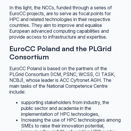
In this light, the NCCs, funded through a series of
EuroCC projects, are to serve as focal points for
HPC and related technologies in their respective
countries. They aim to improve and equalise
European advanced computing capabilities and
provide access to infrastructure and expertise.
EuroCC Poland and the PLGrid
Consortium
EuroCC Poland is based on the partners of the
PLGrid Consortium (ICM, PSNC, WCSS, CI TASK,
NCBJ), whose leader is ACC Cyfronet AGH. The
main tasks of the National Competence Centre
include:
supporting stakeholders from industry, the
public sector and academia in the
implementation of HPC technologies,
Increasing the use of HPC technologies among
SMEs to raise their innovation potential,