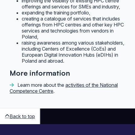
improving the visibility of existing HPC centre
offerings and services for SMEs and industry,
expanding the training portfolio,
creating a catalogue of services that includes
offerings from HPC centres and other key HPC
services and technologies from vendors in
Poland,
raising awareness among various stakeholders,
including Centers of Excellence (CoEs) and
European Digital Innovation Hubs (eDIHs) in
Poland and abroad.
More information
Learn more about the
activities of the National
Competence Centre
.
Back to top