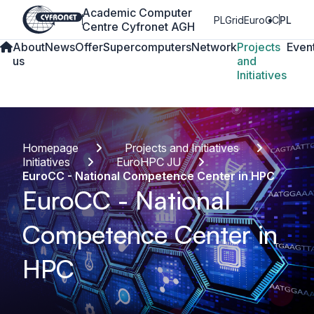
Academic Computer
PLGrid
EuroCC
PL
Centre Cyfronet AGH
About
News
Offer
Supercomputers
Network
Projects
Even
us
and
Initiatives
Homepage
Projects and Initiatives
Initiatives
EuroHPC JU
EuroCC - National Competence Center in HPC
EuroCC - National
Competence Center in
HPC