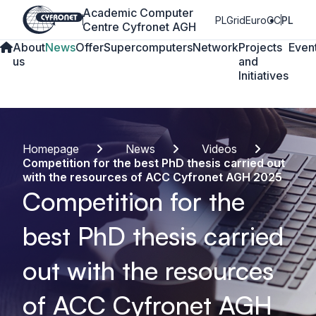
Academic Computer
PLGrid
EuroCC
PL
Centre Cyfronet AGH
About
News
Offer
Supercomputers
Network
Projects
Even
us
and
Initiatives
Homepage
News
Videos
Competition for the best PhD thesis carried out
with the resources of ACC Cyfronet AGH 2025
Competition for the
best PhD thesis carried
out with the resources
of ACC Cyfronet AGH