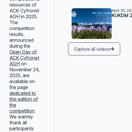
resources of
ACK Cyfronet
April 30, 2
KUKDM 20
AGH in 2025.
The
competition
results,
announced
during the
Explore all videos
Open Day of
ACK Cyfronet
AGH
on
November 24,
2025, are
available on
the page
dedicated to
this edition of
the
competition
.
We warmly
thank all
participants