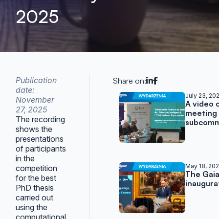
2025
Publication
Share on:
date:
Related posts
July 23, 20
November
A video 
27, 2025
meeting 
The recording
subcomm
shows the
presentations
of participants
in the
May 18, 20
competition
The Gaia
for the best
inaugura
PhD thesis
carried out
using the
computational