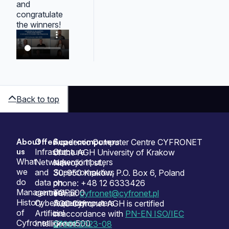
and
congratulate
the winners!
Back to top
About
Offer
Supercomputers
Sitemap
Academic Computer Centre CYFRONET
us
Infrastructure
Our
of the AGH University of Krakow
What
Network
supercomputers
Nawojki 11 st.,
we
and
Supercomputers
30-950 Kraków, P.O. Box 6, Poland
do
data
on
phone: +48 12 6333426
Management
centres
TOP500
e-mail:
cyfronet@cyfronet.pl
History
Cybersecurity
Supercomputers
ACC Cyfronet AGH is certified
of
Artificial
on
in accordance with
PN-EN ISO/IEC
Cyfronet
Intelligence
Green500
27001:2023-08