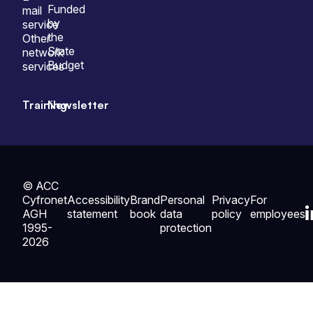
Funded
mail
by
service
the
Other
State
network
Budget
services
Training
Newsletter
© ACC
Cyfronet
Accessibility
Brand
Personal
Privacy
For
AGH
statement
book
data
policy
employees
1995-
protection
2026