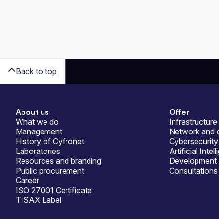
Back to top
About us
Offer
Sitemap
What we do
Infrastructure
Management
Network and d
History of Cyfronet
Cybersecurity
Laboratories
Artificial Intel
Resources and branding
Development 
Public procurement
Consultations
Career
ISO 27001 Certificate
TISAX Label