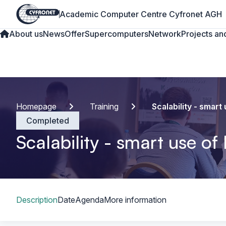
Academic Computer Centre Cyfronet AGH
About us
News
Offer
Supercomputers
Network
Projects and
Homepage
Training
Scalability - smar
Completed
Scalability - smart use o
Table of content
Description
Date
Agenda
More information