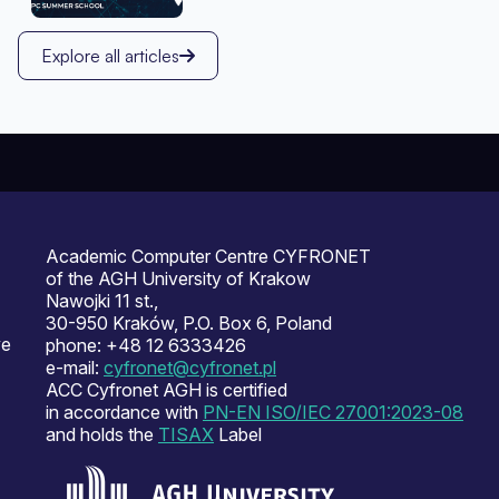
Explore all articles
Academic Computer Centre CYFRONET
of the AGH University of Krakow
Nawojki 11 st.,
30-950 Kraków, P.O. Box 6, Poland
ve
phone: +48 12 6333426
e-mail:
cyfronet@cyfronet.pl
ACC Cyfronet AGH is certified
in accordance with
PN-EN ISO/IEC 27001:2023-08
and holds the
TISAX
Label