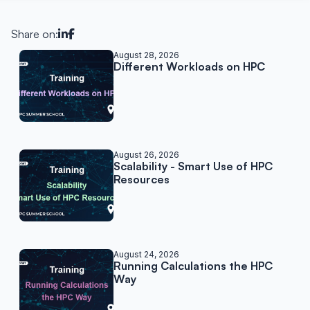
Share on:
Related posts
August 28, 2026
Different Workloads on HPC
August 26, 2026
Scalability - Smart Use of HPC
Resources
August 24, 2026
Running Calculations the HPC
Way