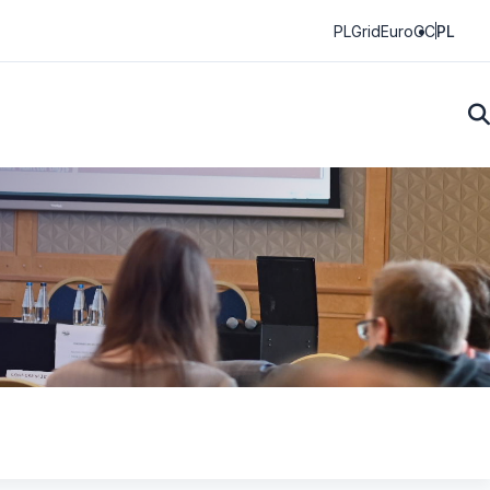
PLGrid
EuroCC
PL