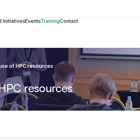
 Initiatives
Events
Training
Contact
t use of HPC resources
f HPC resources