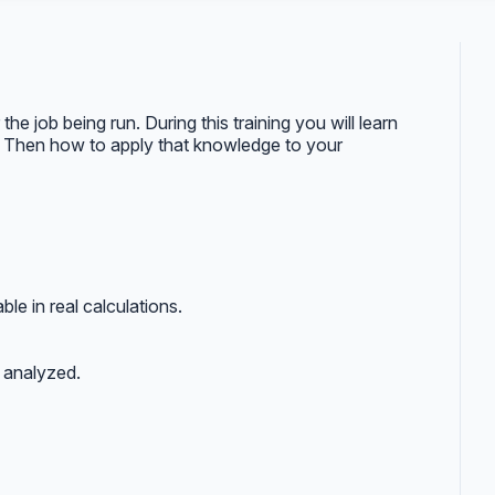
he job being run. During this training you will learn
ts. Then how to apply that knowledge to your
ble in real calculations.
e analyzed.