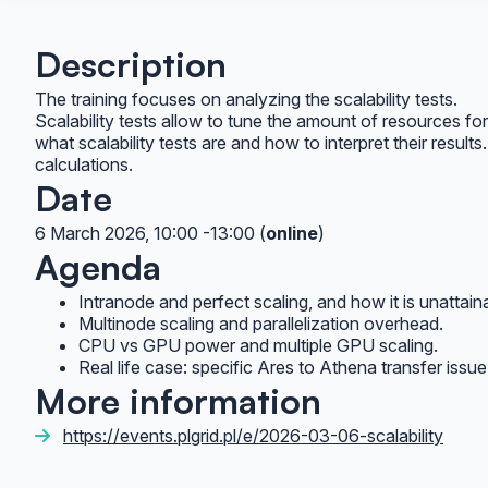
Description
The training focuses on analyzing the scalability tests.
Scalability tests allow to tune the amount of resources for t
what scalability tests are and how to interpret their resul
calculations.
Date
6 March 2026, 10:00 -13:00 (
online
)
Agenda
Intranode and perfect scaling, and how it is unattaina
Multinode scaling and parallelization overhead.
CPU vs GPU power and multiple GPU scaling.
Real life case: specific Ares to Athena transfer issu
More information
https://events.plgrid.pl/e/2026-03-06-scalability