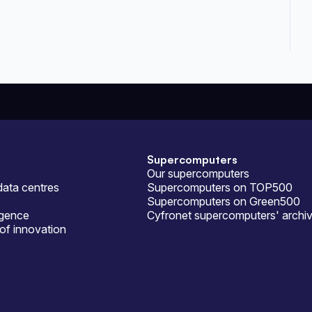
Supercomputers
Our supercomputers
ata centres
Supercomputers on TOP500
Supercomputers on Green500
ligence
Cyfronet supercomputers' archi
of innovation