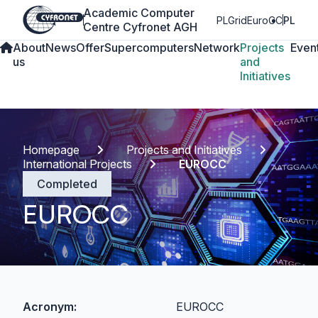
Academic Computer
PLGrid
EuroCC
PL
Centre Cyfronet AGH
About
News
Offer
Supercomputers
Network
Projects
Even
us
and
Initiatives
Homepage
Projects and Initiatives
International Projects
EUROCC
Completed
EUROCC
Acronym:
EUROCC