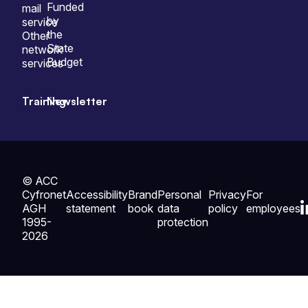
Funded
mail
by
service
the
Other
State
network
Budget
services
Training
Newsletter
© ACC
Cyfronet
Accessibility
Brand
Personal
Privacy
For
AGH
statement
book
data
policy
employees
1995-
protection
2026