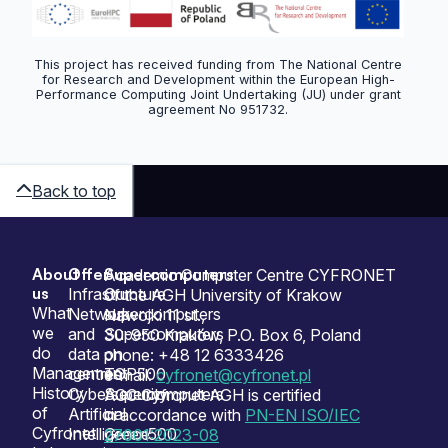
This project has received funding from The National Centre
for Research and Development within the European High-
Performance Computing Joint Undertaking (JU) under grant
agreement No 951732.
Back to top
About
Offer
Supercomputers
Sitemap
Academic Computer Centre CYFRONET
us
Infrastructure
Our
of the AGH University of Krakow
What
Network
supercomputers
Nawojki 11 st.,
we
and
Supercomputers
30-950 Kraków, P.O. Box 6, Poland
do
data
on
phone: +48 12 6333426
Management
centres
TOP500
e-mail:
cyfronet@cyfronet.pl
History
Cybersecurity
Supercomputers
ACC Cyfronet AGH is certified
of
Artificial
on
in accordance with
PN-EN ISO/IEC
Cyfronet
Intelligence
Green500
27001:2023-08