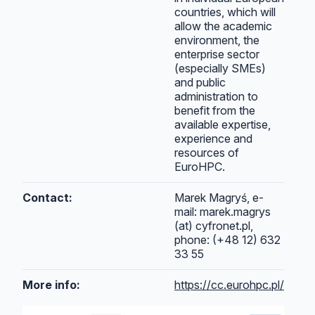
countries, which will
allow the academic
environment, the
enterprise sector
(especially SMEs)
and public
administration to
benefit from the
available expertise,
experience and
resources of
EuroHPC.
Contact:
Marek Magryś, e-
mail: marek.magrys
(at) cyfronet.pl,
phone: (+48 12) 632
33 55
More info:
https://cc.eurohpc.pl/