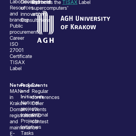
Laboratories
Development
Cyfronet
and holds the
TISAX
Label
Resources
of
supercomputers'
and
innovation
archive
branding
Consultations
Public
procurement
Career
ISO
27001
Certificate
TISAX
Label
Network
Projects
Events
and
MAN
Regular
Initiatives
in
conferences
National
Krakow
Other
projects
Domain
events
International
registration
PhD
Projects
and
contest
Initiatives
maintenance
Tasks
E-