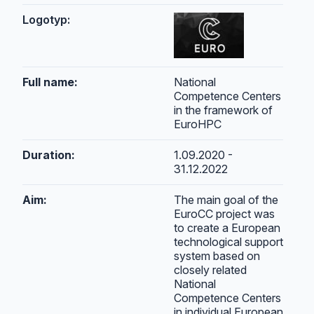
Logotyp:
Full name:
National
Competence Centers
in the framework of
EuroHPC
Duration:
1.09.2020 -
31.12.2022
Aim:
The main goal of the
EuroCC project was
to create a European
technological support
system based on
closely related
National
Competence Centers
in individual European