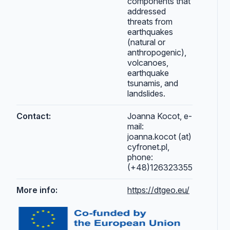
components that
addressed
threats from
earthquakes
(natural or
anthropogenic),
volcanoes,
earthquake
tsunamis, and
landslides.
Contact:
Joanna Kocot, e-
mail:
joanna.kocot (at)
cyfronet.pl,
phone:
(+48)126323355
More info:
https://dtgeo.eu/