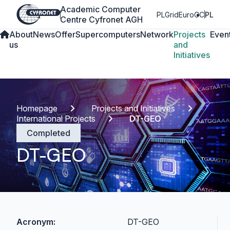
Academic Computer
PLGrid
EuroCC
PL
Centre Cyfronet AGH
About
News
Offer
Supercomputers
Network
Projects
Even
us
and
Initiatives
Homepage
Projects and Initiatives
International Projects
DT-GEO
Completed
DT-GEO
Acronym:
DT-GEO