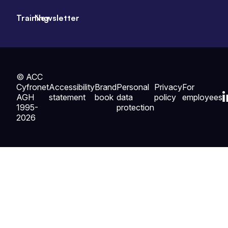
Training
Newsletter
© ACC
Cyfronet
Accessibility
Brand
Personal
Privacy
For
AGH
statement
book
data
policy
employees
1995-
protection
2026