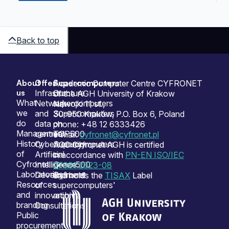
Back to top
About
Offer
Supercomputers
Sitemap
Academic Computer Centre CYFRONET
us
Infrastructure
Our
of the AGH University of Krakow
What
Network
supercomputers
Nawojki 11 st.,
we
and
Supercomputers
30-950 Kraków, P.O. Box 6, Poland
do
data
on
phone: +48 12 6333426
Management
centres
TOP500
e-mail:
cyfronet@cyfronet.pl
History
Cybersecurity
Supercomputers
ACC Cyfronet AGH is certified
of
Artificial
on
in accordance with
PN-EN ISO/IEC
Cyfronet
Intelligence
Green500
27001:2023-08
Laboratories
Development
Cyfronet
and holds the
TISAX
Label
Resources
of
supercomputers'
and
innovation
archive
branding
Consultations
Public
procurement