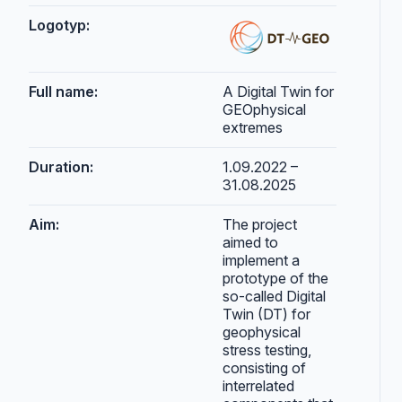
Logotyp:
Full name:
A Digital Twin for
GEOphysical
extremes
Duration:
1.09.2022 –
31.08.2025
Aim:
The project
aimed to
implement a
prototype of the
so-called Digital
Twin (DT) for
geophysical
stress testing,
consisting of
interrelated