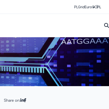
PLGrid
EuroCC
PL
Share on: