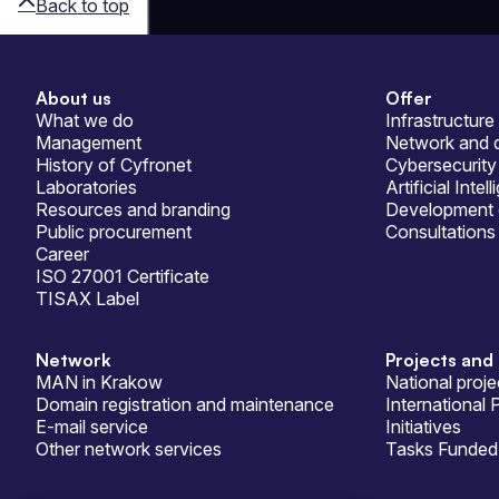
Back to top
About us
Offer
Sitemap
What we do
Infrastructure
Management
Network and d
History of Cyfronet
Cybersecurity
Laboratories
Artificial Intel
Resources and branding
Development 
Public procurement
Consultations
Career
ISO 27001 Certificate
TISAX Label
Network
Projects and 
MAN in Krakow
National proje
Domain registration and maintenance
International 
E-mail service
Initiatives
Other network services
Tasks Funded 