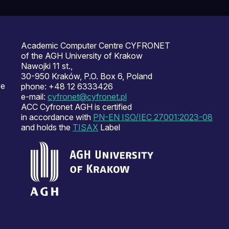
Academic Computer Centre CYFRONET
of the AGH University of Krakow
Nawojki 11 st.,
30-950 Kraków, P.O. Box 6, Poland
ve
phone: +48 12 6333426
e-mail:
cyfronet@cyfronet.pl
ACC Cyfronet AGH is certified
in accordance with
PN-EN ISO/IEC 27001:2023-08
and holds the
TISAX
Label