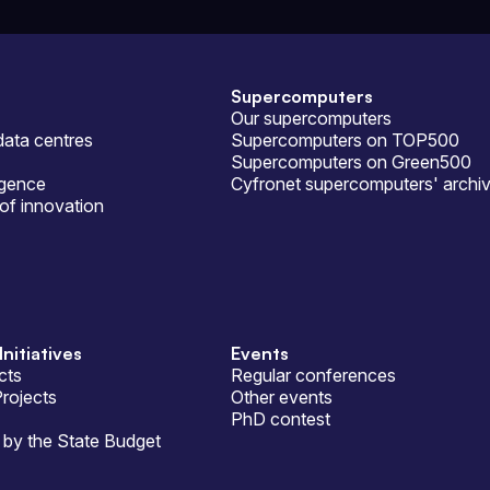
Supercomputers
Our supercomputers
ata centres
Supercomputers on TOP500
Supercomputers on Green500
ligence
Cyfronet supercomputers' archi
of innovation
Initiatives
Events
cts
Regular conferences
Projects
Other events
PhD contest
by the State Budget