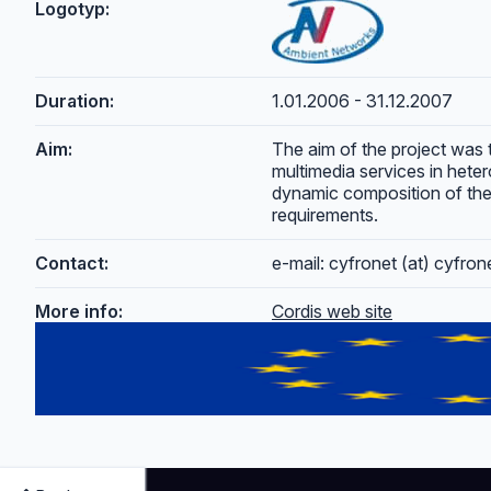
Logotyp:
Duration:
1.01.2006 - 31.12.2007
Aim:
The aim of the project was 
multimedia services in hete
dynamic composition of the
requirements.
Contact:
e-mail: cyfronet (at) cyfro
More info:
Cordis web site