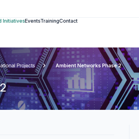
 Initiatives
Events
Training
Contact
national Projects
Ambient Networks Phase 2
 2