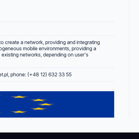
to create a network, providing and integrating
rogeneous mobile environments, providing a
 existing networks, depending on user's
net.pl, phone: (+48 12) 632 33 55