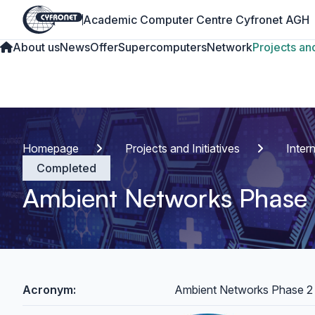
Academic Computer Centre Cyfronet AGH
About us
News
Offer
Supercomputers
Network
Projects and
Homepage
Projects and Initiatives
Inter
Completed
Ambient Networks Phase
Acronym:
Ambient Networks Phase 2