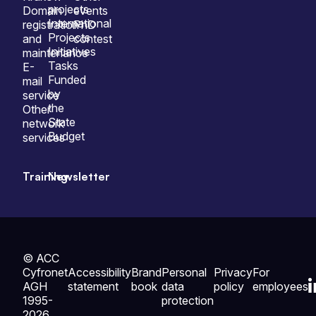
projects
Domain
events
International
registration
PhD
Projects
and
contest
Initiatives
maintenance
Tasks
E-
Funded
mail
by
service
the
Other
State
network
Budget
services
Training
Newsletter
© ACC
Cyfronet
Accessibility
Brand
Personal
Privacy
For
AGH
statement
book
data
policy
employees
1995-
protection
2026