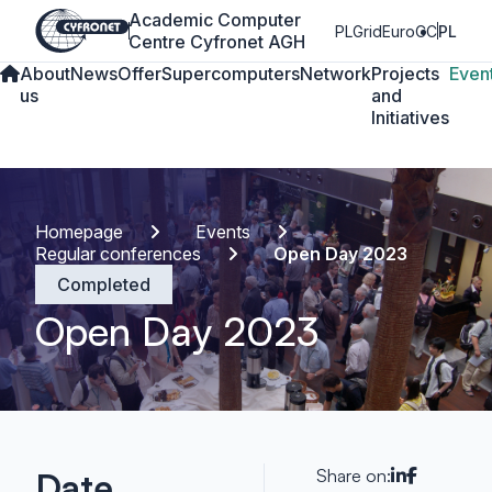
Academic Computer
PLGrid
EuroCC
PL
Centre Cyfronet AGH
About
News
Offer
Supercomputers
Network
Projects
Even
us
and
Initiatives
Homepage
Events
Regular conferences
Open Day 2023
Completed
Open Day 2023
Date
Share on: