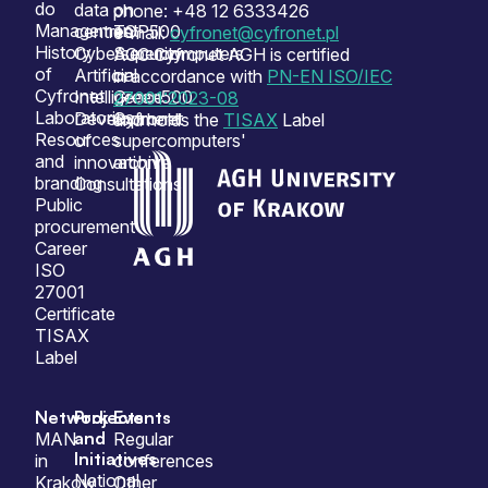
do
data
on
phone: +48 12 6333426
Management
centres
TOP500
e-mail:
cyfronet@cyfronet.pl
History
Cybersecurity
Supercomputers
ACC Cyfronet AGH is certified
of
Artificial
on
in accordance with
PN-EN ISO/IEC
Cyfronet
Intelligence
Green500
27001:2023-08
Laboratories
Development
Cyfronet
and holds the
TISAX
Label
Resources
of
supercomputers'
and
innovation
archive
branding
Consultations
Public
procurement
Career
ISO
27001
Certificate
TISAX
Label
Network
Projects
Events
and
MAN
Regular
Initiatives
in
conferences
National
Krakow
Other