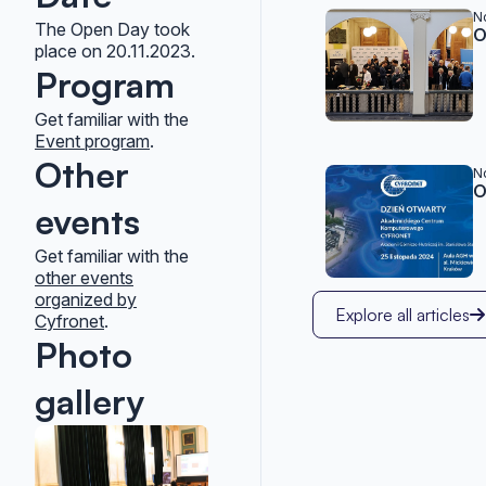
Related po
N
The Open Day took
O
place on 20.11.2023.
Program
Get familiar with the
Event program
.
Other
N
O
events
Get familiar with the
other events
organized by
Explore all articles
Cyfronet
.
Photo
gallery