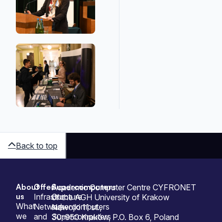
Back to top
About
Offer
Supercomputers
Sitemap
Academic Computer Centre CYFRONET
us
Infrastructure
Our
of the AGH University of Krakow
What
Network
supercomputers
Nawojki 11 st.,
we
and
Supercomputers
30-950 Kraków, P.O. Box 6, Poland